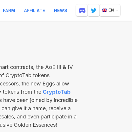
FARM
AFFILIATE
NEWS
EN
rt contracts, the AoE III & IV
 of CryptoTab tokens
ecessors, the new Eggs allow
ew tokens from the
CryptoTab
ts have been joined by incredible
can give it a name, receive a
esales, and even participate in a
lusive Golden Essences!