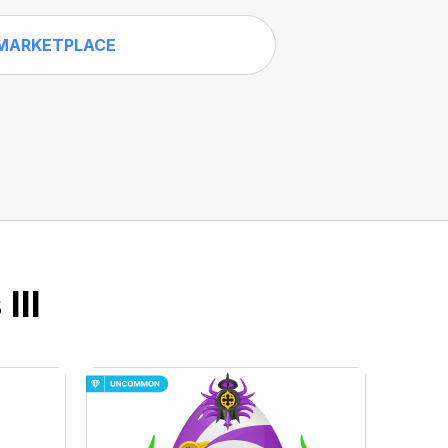
MARKETPLACE
III