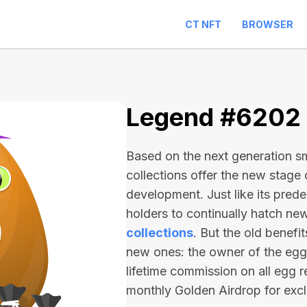
CT NFT
BROWSER
Legend #6202
Based on the next generation sma
collections offer the new stage
development. Just like its pred
holders to continually hatch n
collections
. But the old benefi
new ones: the owner of the egg 
lifetime commission on all egg r
monthly Golden Airdrop for exc