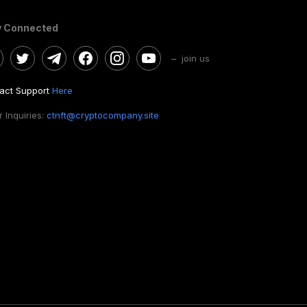
y Connected
– join us
act Support
Here
 Inquiries:
ctnft@cryptocompany.site