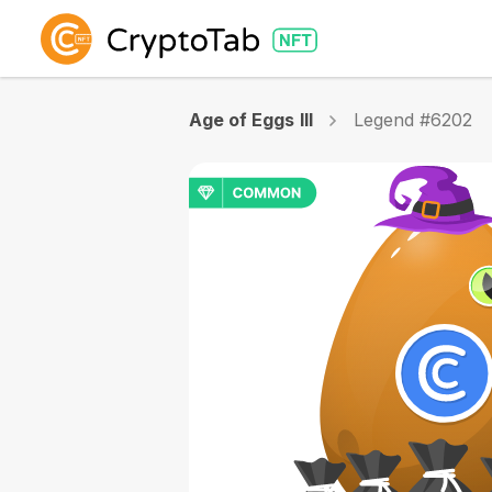
Age of Eggs III
Legend #6202