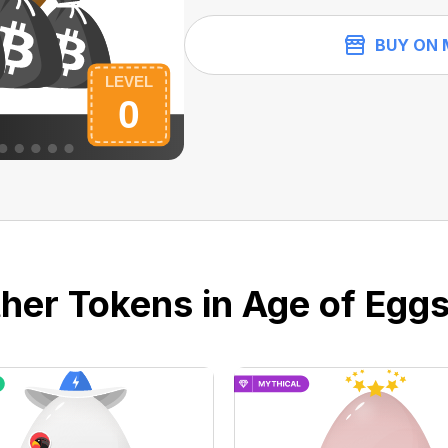
BUY ON 
her Tokens in Age of Eggs 