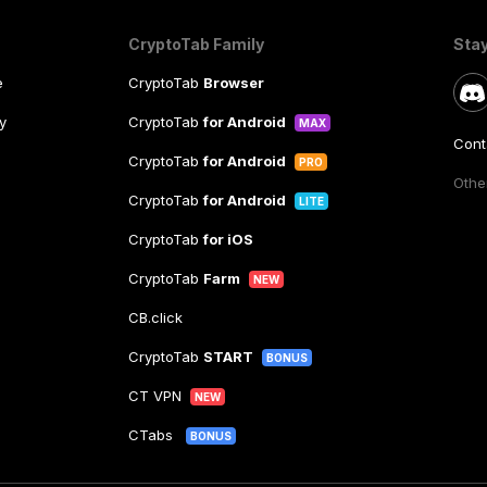
CryptoTab Family
Sta
e
CryptoTab
Browser
y
CryptoTab
for Android
MAX
Cont
CryptoTab
for Android
PRO
Other
CryptoTab
for Android
LITE
CryptoTab
for iOS
CryptoTab
Farm
NEW
CB.click
CryptoTab
START
BONUS
CT VPN
NEW
CTabs
BONUS