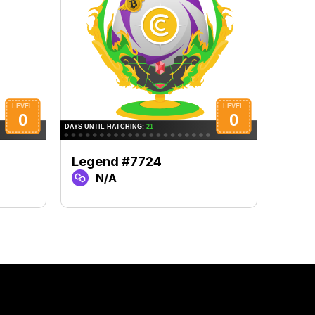
Legend #7724
Lege
N/A
N