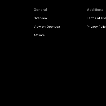
General
Additional
Overview
Terms of Us
View on Opensea
Privacy Polic
Affiliate