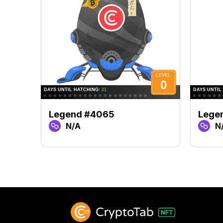
Legend #4065
Lege
N/A
N