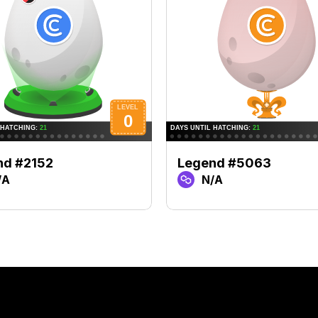
nd #2152
Legend #5063
/A
N/A