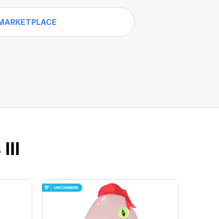
MARKETPLACE
III