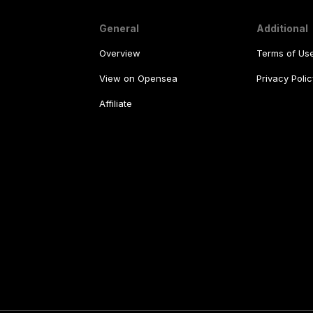
General
Additional
Overview
Terms of Us
View on Opensea
Privacy Polic
Affiliate