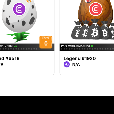
nd #6518
Legend #1920
/A
N/A