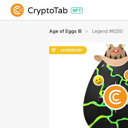
Age of Eggs III
Legend #6250