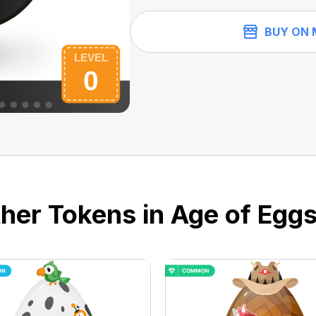
BUY ON 
her Tokens in Age of Eggs 