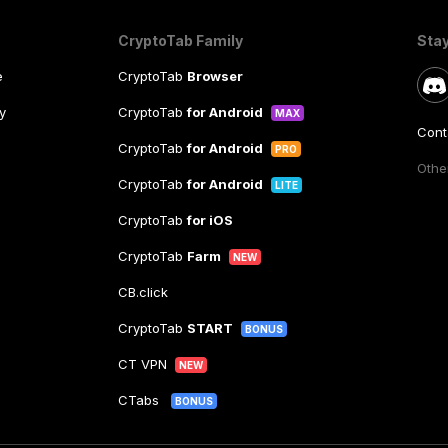
CryptoTab Family
Sta
e
CryptoTab
Browser
y
CryptoTab
for Android
MAX
Cont
CryptoTab
for Android
PRO
Other
CryptoTab
for Android
LITE
CryptoTab
for iOS
CryptoTab
Farm
NEW
CB.click
CryptoTab
START
BONUS
CT VPN
NEW
CTabs
BONUS