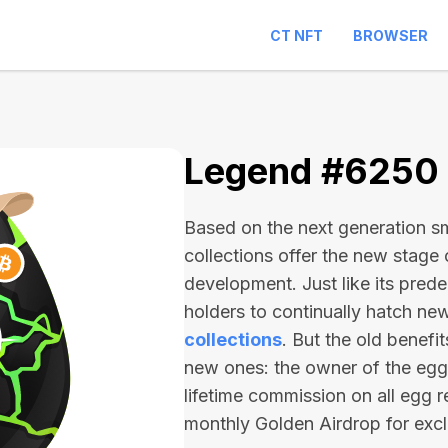
CT NFT
BROWSER
Legend #6250
Based on the next generation sma
collections offer the new stage
development. Just like its pred
holders to continually hatch n
collections
. But the old benefi
new ones: the owner of the egg 
lifetime commission on all egg r
monthly Golden Airdrop for exc