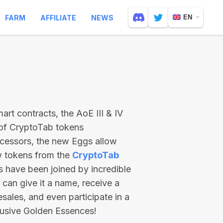
FARM
AFFILIATE
NEWS
EN
rt contracts, the AoE III & IV
 of CryptoTab tokens
ecessors, the new Eggs allow
ew tokens from the
CryptoTab
ts have been joined by incredible
can give it a name, receive a
esales, and even participate in a
lusive Golden Essences!