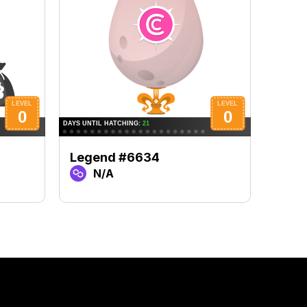
Legend #6634
Lege
N/A
N