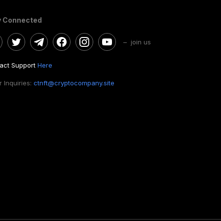
y Connected
– join us
act Support
Here
 Inquiries:
ctnft@cryptocompany.site