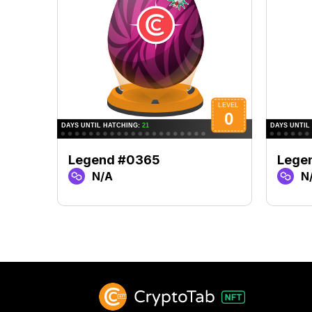
Legend #0365
Lege
N/A
N