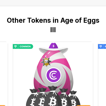
Other Tokens in Age of Eggs
III