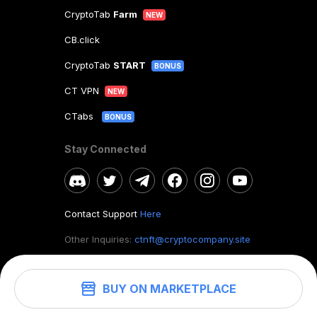
CryptoTab
Farm
NEW
CB.click
CryptoTab
START
BONUS
CT VPN
NEW
CTabs
BONUS
Stay Connected
Contact Support
Here
Other Inquiries:
ctnft@cryptocompany.site
BUY ON MARKETPLACE
©
2026
. CryptoTab NFT.
All rights reserved.