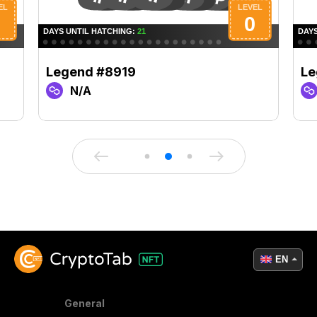
Legend #8919
Le
N/A
EN
General