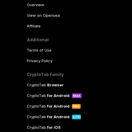
Overview
View on Opensea
Affiliate
Additional
Terms of Use
Privacy Policy
CryptoTab Family
CryptoTab
Browser
CryptoTab
for Android
MAX
CryptoTab
for Android
PRO
CryptoTab
for Android
LITE
CryptoTab
for iOS