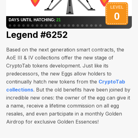
Legend #6252
Based on the next generation smart contracts, the
AoE III & IV collections offer the new stage of
CryptoTab tokens development. Just like its
predecessors, the new Eggs allow holders to
continually hatch new tokens from the
CryptoTab
collections
. But the old benefits have been joined by
incredible new ones: the owner of the egg can give it
a name, receive a lifetime commission on all egg
resales, and even participate in a monthly Golden
Airdrop for exclusive Golden Essences!