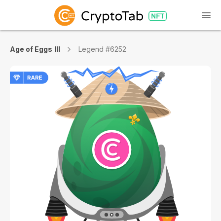
Age of Eggs III
Legend #6252