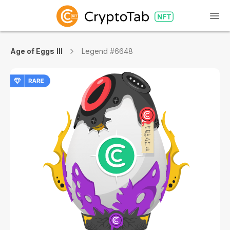
Age of Eggs III
Legend #6648