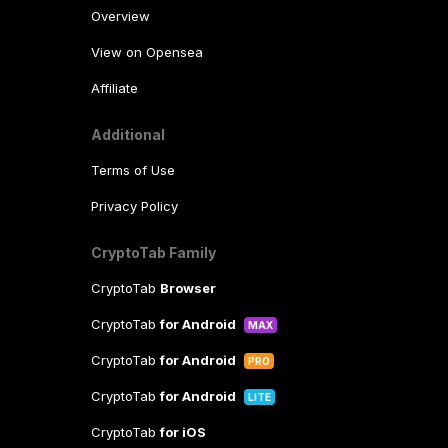
Overview
View on Opensea
Affiliate
Additional
Terms of Use
Privacy Policy
CryptoTab Family
CryptoTab
Browser
CryptoTab
for Android
MAX
CryptoTab
for Android
PRO
CryptoTab
for Android
LITE
CryptoTab
for iOS