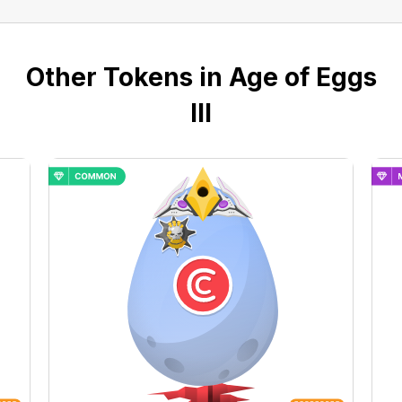
Other Tokens in Age of Eggs
III