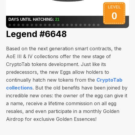
Legend #6648
Based on the next generation smart contracts, the
AoE III & IV collections offer the new stage of
CryptoTab tokens development. Just like its
predecessors, the new Eggs allow holders to
continually hatch new tokens from the
CryptoTab
collections
. But the old benefits have been joined by
incredible new ones: the owner of the egg can give it
a name, receive a lifetime commission on all egg
resales, and even participate in a monthly Golden
Airdrop for exclusive Golden Essences!