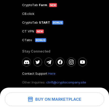
CryptoTab
Farm
NEW
CB.click
CryptoTab
START
BONUS
CT VPN
NEW
CTabs
BONUS
Stay Connected
Contact Support
Here
Other Inquiries:
ctnft@cryptocompany.site
BUY ON MARKETPLACE
©
2026
. CryptoTab NFT.
All rights reserved.