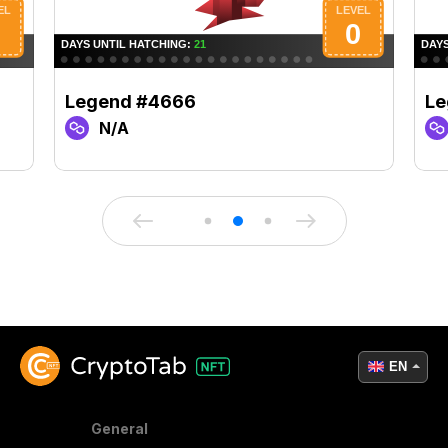
Legend #4666
Le
N/A
EN
General