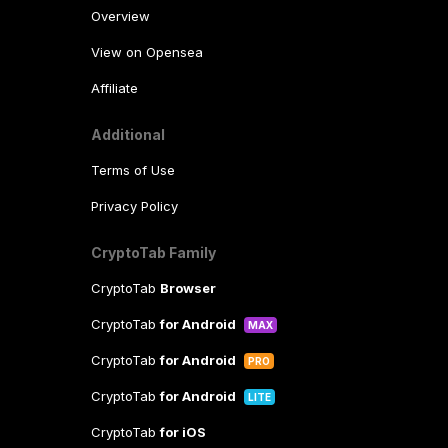
Overview
View on Opensea
Affiliate
Additional
Terms of Use
Privacy Policy
CryptoTab Family
CryptoTab
Browser
CryptoTab
for Android
MAX
CryptoTab
for Android
PRO
CryptoTab
for Android
LITE
CryptoTab
for iOS