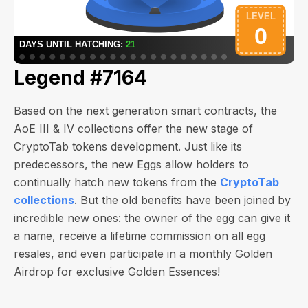
Legend #7164
Based on the next generation smart contracts, the
AoE III & IV collections offer the new stage of
CryptoTab tokens development. Just like its
predecessors, the new Eggs allow holders to
continually hatch new tokens from the
CryptoTab
collections
. But the old benefits have been joined by
incredible new ones: the owner of the egg can give it
a name, receive a lifetime commission on all egg
resales, and even participate in a monthly Golden
Airdrop for exclusive Golden Essences!