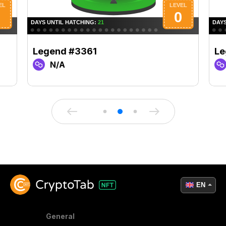
Legend #3361
Le
N/A
EN
General