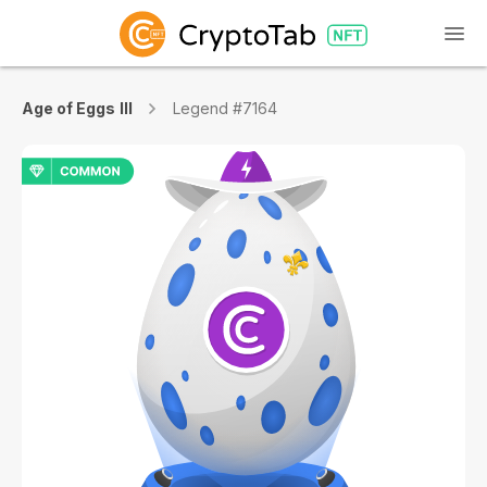
Age of Eggs III
Legend #7164