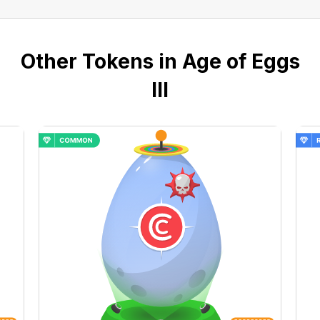
Other Tokens in Age of Eggs
III