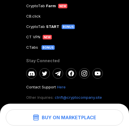
CryptoTab
Farm
NEW
CB.click
CryptoTab
START
BONUS
CT VPN
NEW
CTabs
BONUS
Stay Connected
Contact Support
Here
Other Inquiries:
ctnft@cryptocompany.site
BUY ON MARKETPLACE
©
2026
. CryptoTab NFT.
All rights reserved.