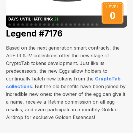
Legend #7176
Based on the next generation smart contracts, the
AoE III & IV collections offer the new stage of
CryptoTab tokens development. Just like its
predecessors, the new Eggs allow holders to
continually hatch new tokens from the
CryptoTab
collections
. But the old benefits have been joined by
incredible new ones: the owner of the egg can give it
a name, receive a lifetime commission on all egg
resales, and even participate in a monthly Golden
Airdrop for exclusive Golden Essences!