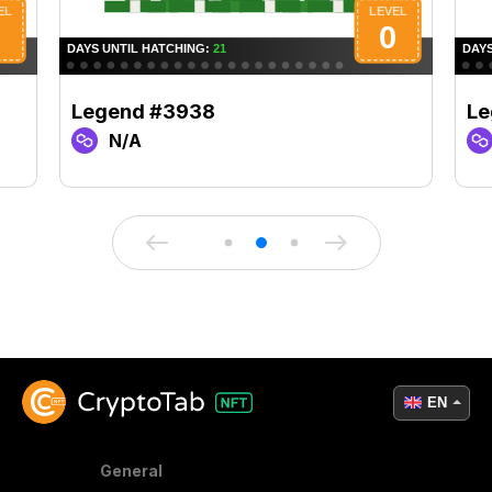
Legend #3938
Le
N/A
EN
General