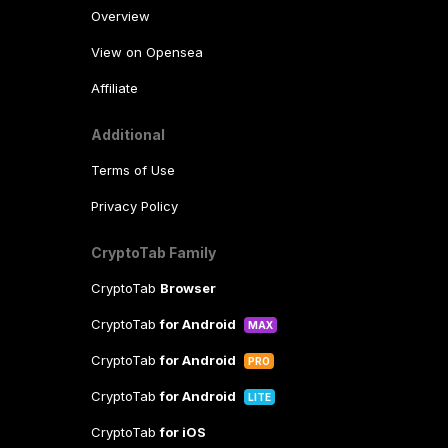
Overview
View on Opensea
Affiliate
Additional
Terms of Use
Privacy Policy
CryptoTab Family
CryptoTab
Browser
CryptoTab
for Android
MAX
CryptoTab
for Android
PRO
CryptoTab
for Android
LITE
CryptoTab
for iOS