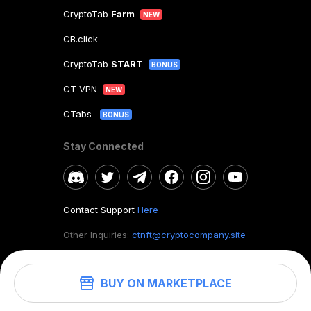
CryptoTab
Farm
NEW
CB.click
CryptoTab
START
BONUS
CT VPN
NEW
CTabs
BONUS
Stay Connected
Contact Support
Here
Other Inquiries:
ctnft@cryptocompany.site
BUY ON MARKETPLACE
©
2026
. CryptoTab NFT.
All rights reserved.