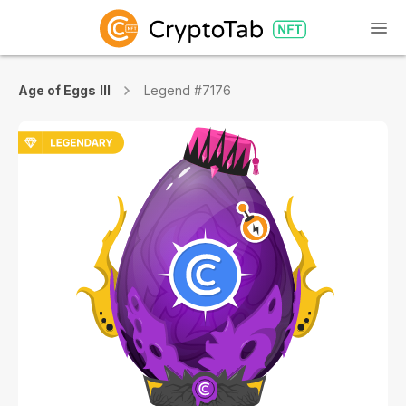
Age of Eggs III
Legend #7176