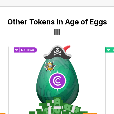
Other Tokens in Age of Eggs
III