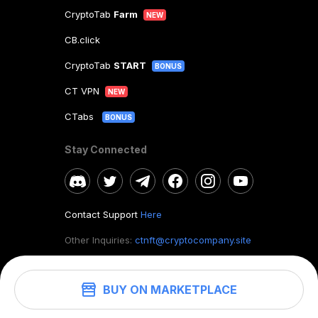
CryptoTab
Farm
NEW
CB.click
CryptoTab
START
BONUS
CT VPN
NEW
CTabs
BONUS
Stay Connected
Contact Support
Here
Other Inquiries:
ctnft@cryptocompany.site
BUY ON MARKETPLACE
©
2026
. CryptoTab NFT.
All rights reserved.