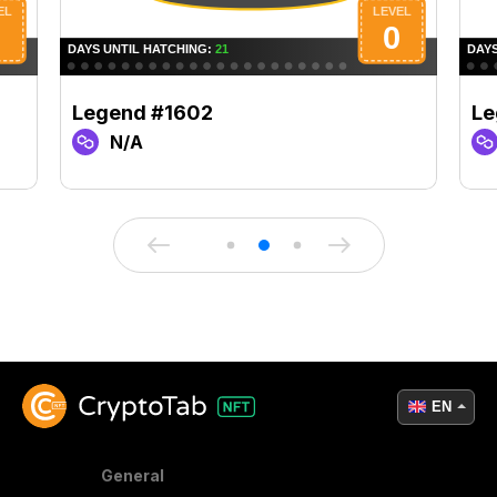
Legend #1602
Le
N/A
EN
General