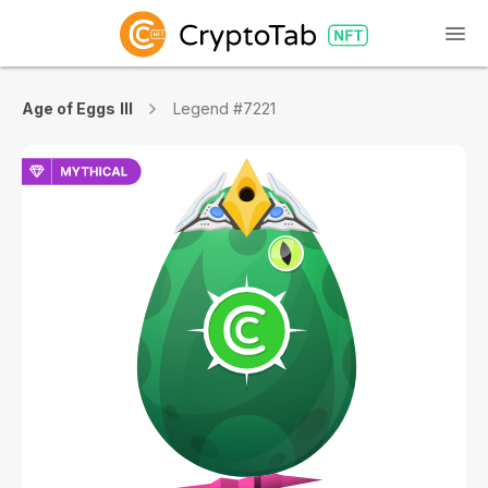
Age of Eggs III
Legend #7221