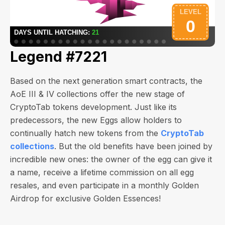
Legend #7221
Based on the next generation smart contracts, the
AoE III & IV collections offer the new stage of
CryptoTab tokens development. Just like its
predecessors, the new Eggs allow holders to
continually hatch new tokens from the
CryptoTab
collections
. But the old benefits have been joined by
incredible new ones: the owner of the egg can give it
a name, receive a lifetime commission on all egg
resales, and even participate in a monthly Golden
Airdrop for exclusive Golden Essences!