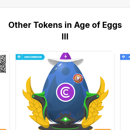
Other Tokens in Age of Eggs
III