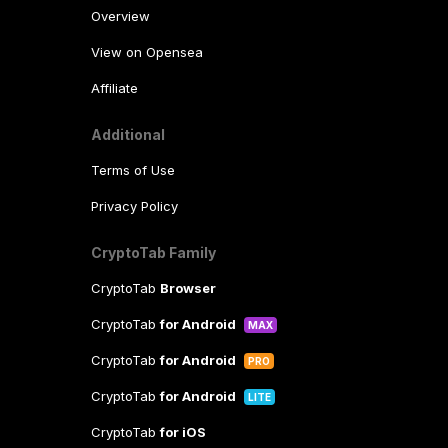
Overview
View on Opensea
Affiliate
Additional
Terms of Use
Privacy Policy
CryptoTab Family
CryptoTab
Browser
CryptoTab
for Android
MAX
CryptoTab
for Android
PRO
CryptoTab
for Android
LITE
CryptoTab
for iOS