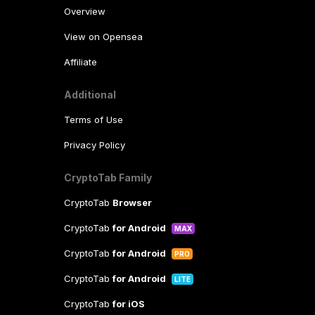
Overview
View on Opensea
Affiliate
Additional
Terms of Use
Privacy Policy
CryptoTab Family
CryptoTab
Browser
CryptoTab
for Android
MAX
CryptoTab
for Android
PRO
CryptoTab
for Android
LITE
CryptoTab
for iOS