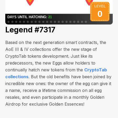
Legend #7317
Based on the next generation smart contracts, the
AoE III & IV collections offer the new stage of
CryptoTab tokens development. Just like its
predecessors, the new Eggs allow holders to
continually hatch new tokens from the
CryptoTab
collections
. But the old benefits have been joined by
incredible new ones: the owner of the egg can give it
a name, receive a lifetime commission on all egg
resales, and even participate in a monthly Golden
Airdrop for exclusive Golden Essences!