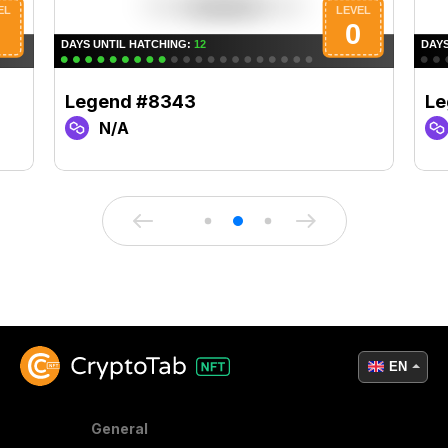
Legend #8343
Le
N/A
EN
General