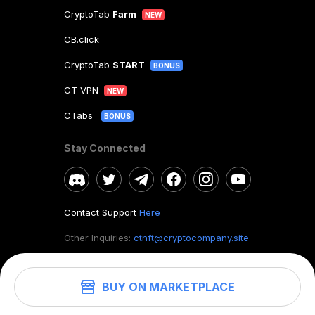
CryptoTab
Farm
NEW
CB.click
CryptoTab
START
BONUS
CT VPN
NEW
CTabs
BONUS
Stay Connected
Contact Support
Here
Other Inquiries:
ctnft@cryptocompany.site
BUY ON MARKETPLACE
©
2026
. CryptoTab NFT.
All rights reserved.