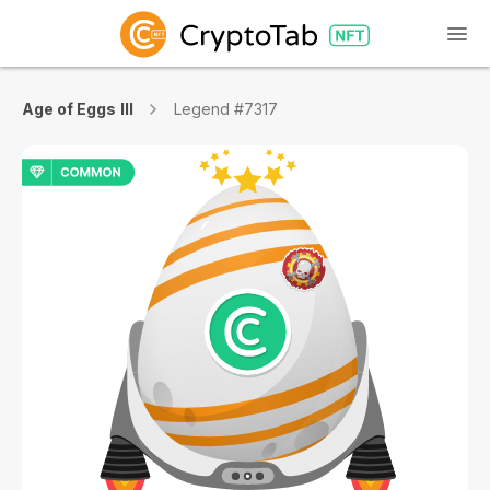
Age of Eggs III
Legend #7317