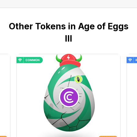
Other Tokens in Age of Eggs
III