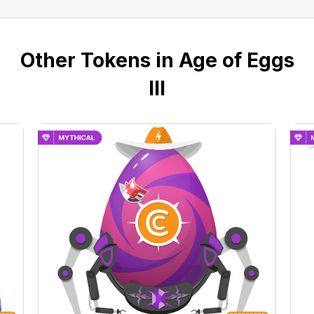
Other Tokens in Age of Eggs
III