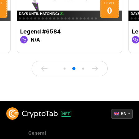
Legend #6584
Le
N/A
EN
General