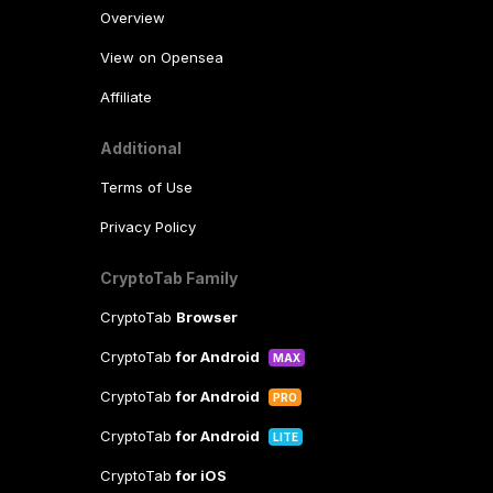
Overview
View on Opensea
Affiliate
Additional
Terms of Use
Privacy Policy
CryptoTab Family
CryptoTab
Browser
CryptoTab
for Android
MAX
CryptoTab
for Android
PRO
CryptoTab
for Android
LITE
CryptoTab
for iOS