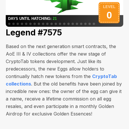
Legend #7575
Based on the next generation smart contracts, the
AoE III & IV collections offer the new stage of
CryptoTab tokens development. Just like its
predecessors, the new Eggs allow holders to
continually hatch new tokens from the
CryptoTab
collections
. But the old benefits have been joined by
incredible new ones: the owner of the egg can give it
a name, receive a lifetime commission on all egg
resales, and even participate in a monthly Golden
Airdrop for exclusive Golden Essences!