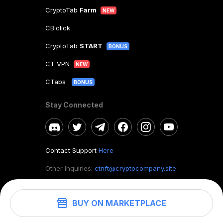
CryptoTab
Farm
NEW
CB.click
CryptoTab
START
BONUS
CT VPN
NEW
CTabs
BONUS
Stay Connected
Contact Support
Here
Other Inquiries:
ctnft@cryptocompany.site
BUY ON MARKETPLACE
©
2026
. CryptoTab NFT.
All rights reserved.