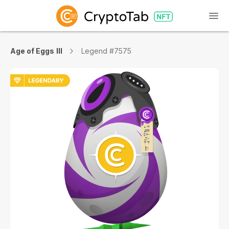
Age of Eggs III
Legend #7575