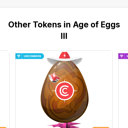
Other Tokens in Age of Eggs
III