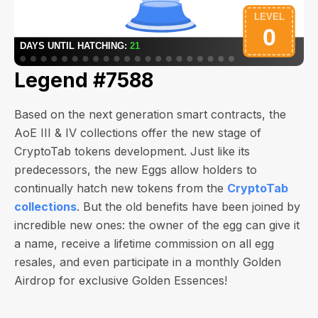
Legend #7588
Based on the next generation smart contracts, the
AoE III & IV collections offer the new stage of
CryptoTab tokens development. Just like its
predecessors, the new Eggs allow holders to
continually hatch new tokens from the
CryptoTab
collections
. But the old benefits have been joined by
incredible new ones: the owner of the egg can give it
a name, receive a lifetime commission on all egg
resales, and even participate in a monthly Golden
Airdrop for exclusive Golden Essences!