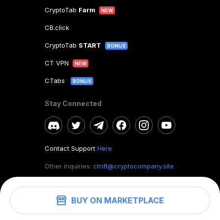
CryptoTab
Farm
NEW
CB.click
CryptoTab
START
BONUS
CT VPN
NEW
CTabs
BONUS
Stay Connected
Contact Support
Here
Other Inquiries:
ctnft@cryptocompany.site
BUY ON MARKETPLACE
©
2026
. CryptoTab NFT.
All rights reserved.