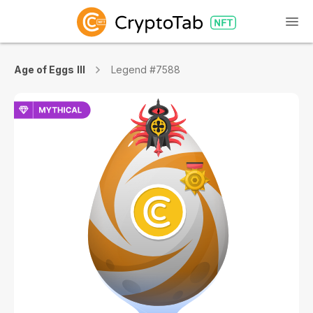
Age of Eggs III
Legend #7588