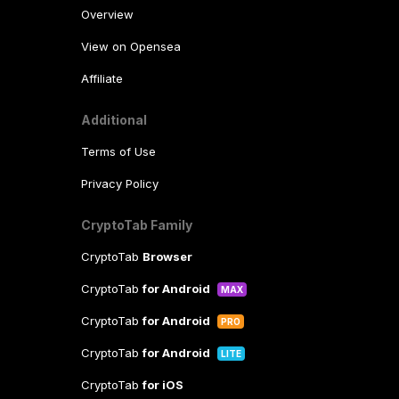
Overview
View on Opensea
Affiliate
Additional
Terms of Use
Privacy Policy
CryptoTab Family
CryptoTab
Browser
CryptoTab
for Android
MAX
CryptoTab
for Android
PRO
CryptoTab
for Android
LITE
CryptoTab
for iOS