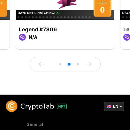
Legend #7806
Le
N/A
EN
General