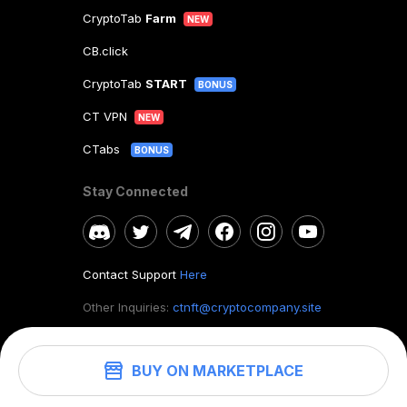
CryptoTab
Farm
NEW
CB.click
CryptoTab
START
BONUS
CT VPN
NEW
CTabs
BONUS
Stay Connected
Contact Support
Here
Other Inquiries:
ctnft@cryptocompany.site
BUY ON MARKETPLACE
©
2026
. CryptoTab NFT.
All rights reserved.