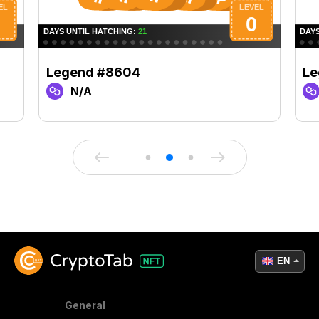
Legend #8604
Le
N/A
EN
General