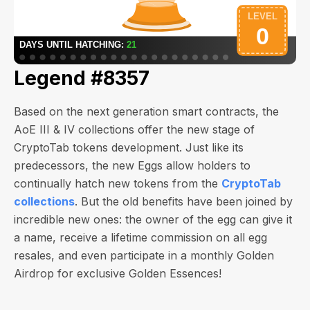
Legend #8357
Based on the next generation smart contracts, the
AoE III & IV collections offer the new stage of
CryptoTab tokens development. Just like its
predecessors, the new Eggs allow holders to
continually hatch new tokens from the
CryptoTab
collections
. But the old benefits have been joined by
incredible new ones: the owner of the egg can give it
a name, receive a lifetime commission on all egg
resales, and even participate in a monthly Golden
Airdrop for exclusive Golden Essences!