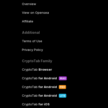
Overview
View on Opensea
Affiliate
Additional
Terms of Use
Privacy Policy
CryptoTab Family
CryptoTab
Browser
CryptoTab
for Android
MAX
CryptoTab
for Android
PRO
CryptoTab
for Android
LITE
CryptoTab
for iOS