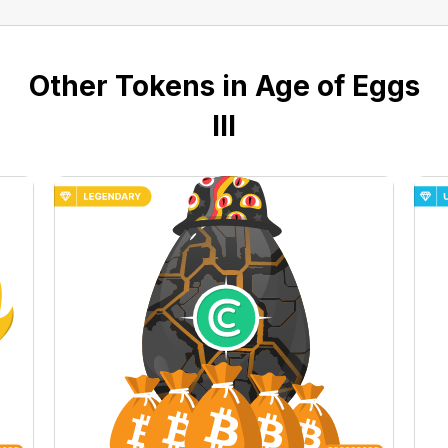
Other Tokens in Age of Eggs
III