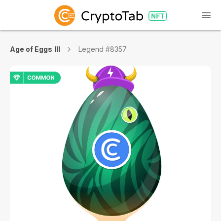
Age of Eggs III
Legend #8357