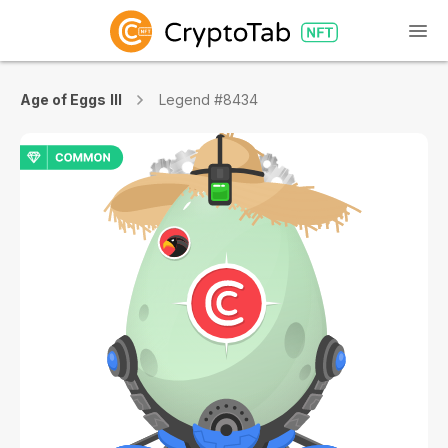
Age of Eggs III
Legend #8434