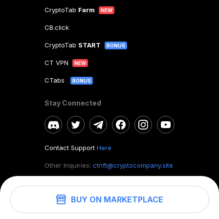
CryptoTab
Farm
NEW
CB.click
CryptoTab
START
BONUS
CT VPN
NEW
CTabs
BONUS
Stay Connected
Contact Support
Here
Other Inquiries:
ctnft@cryptocompany.site
BUY ON MARKETPLACE
©
2026
. CryptoTab NFT.
All rights reserved.