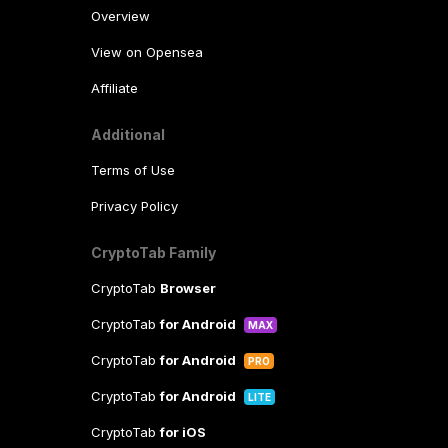
Overview
View on Opensea
Affiliate
Additional
Terms of Use
Privacy Policy
CryptoTab Family
CryptoTab
Browser
CryptoTab
for Android
MAX
CryptoTab
for Android
PRO
CryptoTab
for Android
LITE
CryptoTab
for iOS