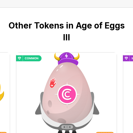
Other Tokens in Age of Eggs
III