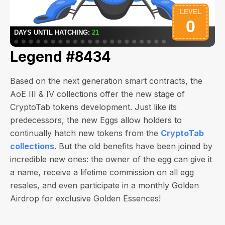
Legend #8434
Based on the next generation smart contracts, the
AoE III & IV collections offer the new stage of
CryptoTab tokens development. Just like its
predecessors, the new Eggs allow holders to
continually hatch new tokens from the
CryptoTab
collections
. But the old benefits have been joined by
incredible new ones: the owner of the egg can give it
a name, receive a lifetime commission on all egg
resales, and even participate in a monthly Golden
Airdrop for exclusive Golden Essences!