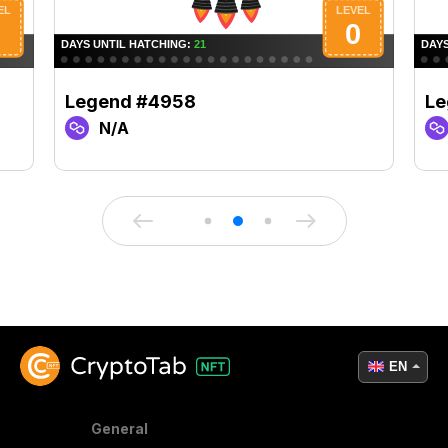
Legend #4958
Le
N/A
EN
General