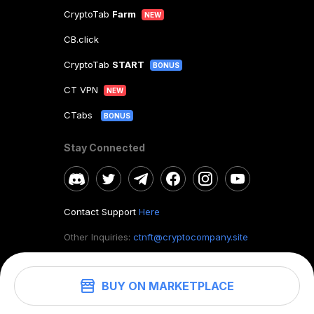
CryptoTab
Farm
NEW
CB.click
CryptoTab
START
BONUS
CT VPN
NEW
CTabs
BONUS
Stay Connected
Contact Support
Here
Other Inquiries:
ctnft@cryptocompany.site
BUY ON MARKETPLACE
©
2026
. CryptoTab NFT.
All rights reserved.