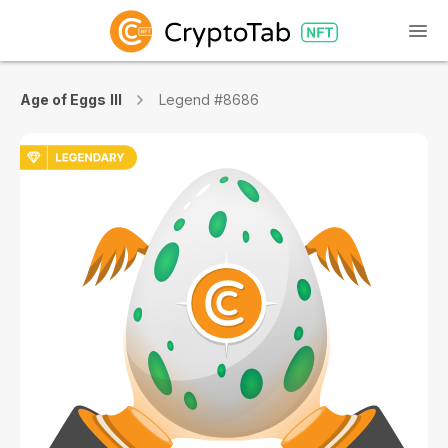
Age of Eggs III
Legend #8686