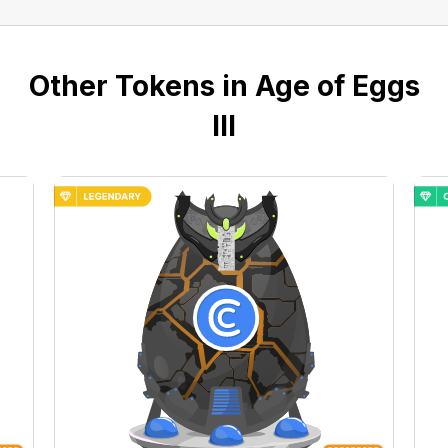
Other Tokens in Age of Eggs
III