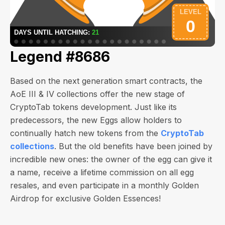
Legend #8686
Based on the next generation smart contracts, the
AoE III & IV collections offer the new stage of
CryptoTab tokens development. Just like its
predecessors, the new Eggs allow holders to
continually hatch new tokens from the
CryptoTab
collections
. But the old benefits have been joined by
incredible new ones: the owner of the egg can give it
a name, receive a lifetime commission on all egg
resales, and even participate in a monthly Golden
Airdrop for exclusive Golden Essences!