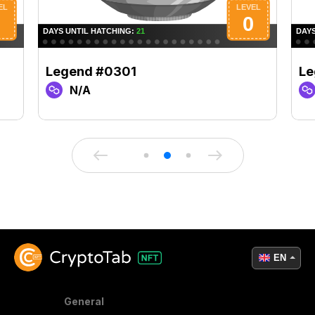
Legend #0301
Le
N/A
EN
General