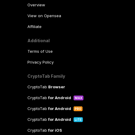
Overview
View on Opensea
Affiliate
Additional
Terms of Use
Privacy Policy
CryptoTab Family
CryptoTab
Browser
CryptoTab
for Android
MAX
CryptoTab
for Android
PRO
CryptoTab
for Android
LITE
CryptoTab
for iOS