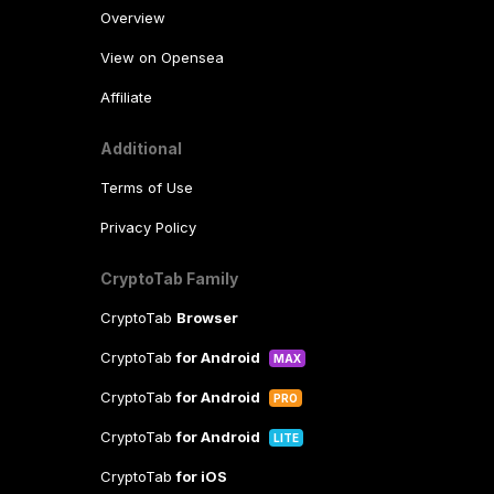
Overview
View on Opensea
Affiliate
Additional
Terms of Use
Privacy Policy
CryptoTab Family
CryptoTab
Browser
CryptoTab
for Android
MAX
CryptoTab
for Android
PRO
CryptoTab
for Android
LITE
CryptoTab
for iOS