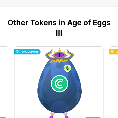
Other Tokens in Age of Eggs
III