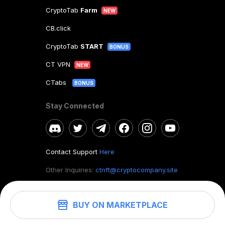
CryptoTab
Farm
NEW
CB.click
CryptoTab
START
BONUS
CT VPN
NEW
CTabs
BONUS
Stay Connected
Contact Support
Here
Other Inquiries:
ctnft@cryptocompany.site
BUY ON MARKETPLACE
©
2026
. CryptoTab NFT.
All rights reserved.