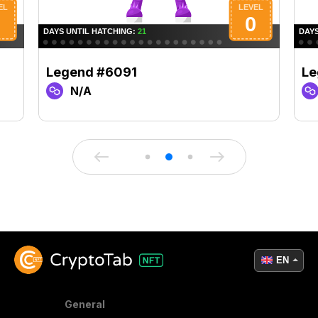
Legend #6091
Le
N/A
EN
General