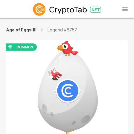
Age of Eggs III
Legend #8757