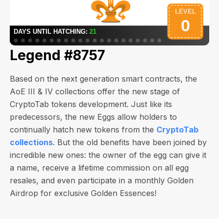
Legend #8757
Based on the next generation smart contracts, the
AoE III & IV collections offer the new stage of
CryptoTab tokens development. Just like its
predecessors, the new Eggs allow holders to
continually hatch new tokens from the
CryptoTab
collections
. But the old benefits have been joined by
incredible new ones: the owner of the egg can give it
a name, receive a lifetime commission on all egg
resales, and even participate in a monthly Golden
Airdrop for exclusive Golden Essences!