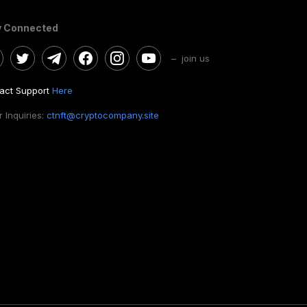
y Connected
– join us
act Support
Here
 Inquiries:
ctnft@cryptocompany.site