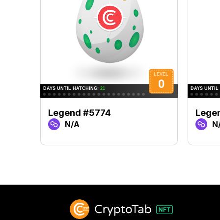
Legend #5774
Lege
N/A
N