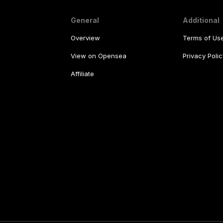
General
Additional
Overview
Terms of Us
View on Opensea
Privacy Polic
Affiliate