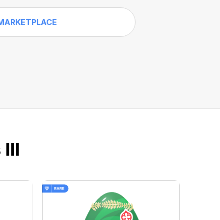
MARKETPLACE
III