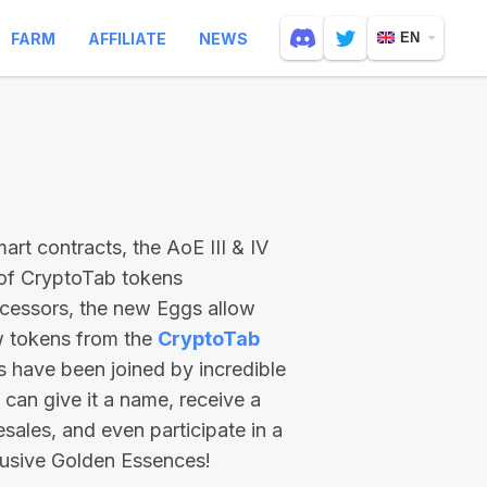
FARM
AFFILIATE
NEWS
EN
rt contracts, the AoE III & IV
 of CryptoTab tokens
ecessors, the new Eggs allow
ew tokens from the
CryptoTab
ts have been joined by incredible
can give it a name, receive a
esales, and even participate in a
lusive Golden Essences!