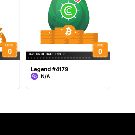
Legend #4179
Lege
N/A
N