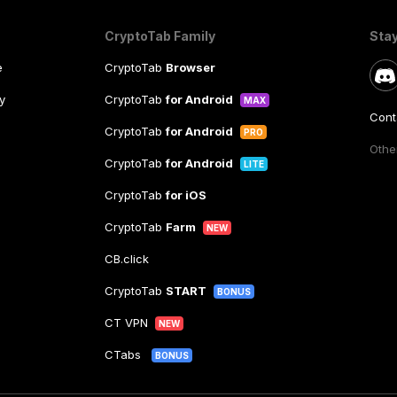
CryptoTab Family
Sta
e
CryptoTab
Browser
y
CryptoTab
for Android
MAX
Cont
CryptoTab
for Android
PRO
Other
CryptoTab
for Android
LITE
CryptoTab
for iOS
CryptoTab
Farm
NEW
CB.click
CryptoTab
START
BONUS
CT VPN
NEW
CTabs
BONUS