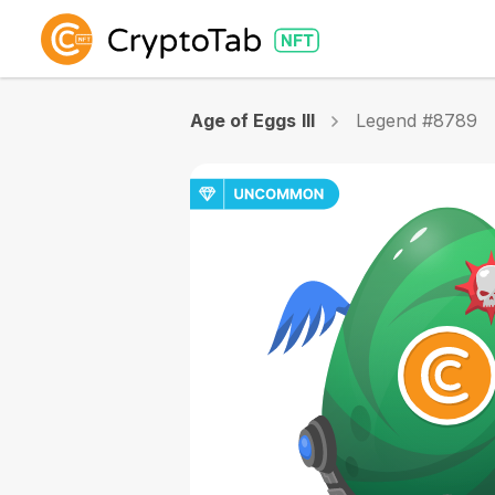
Age of Eggs III
Legend #8789