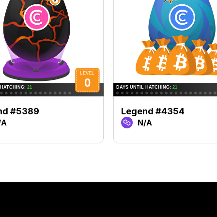
nd #5389
Legend #4354
/A
N/A