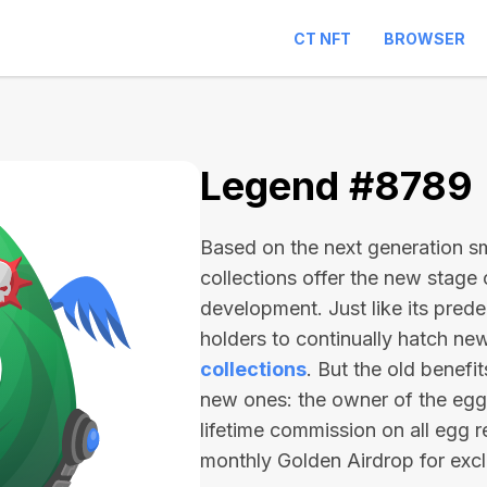
CT NFT
BROWSER
Legend #8789
Based on the next generation sma
collections offer the new stage
development. Just like its pred
holders to continually hatch n
collections
. But the old benefi
new ones: the owner of the egg 
lifetime commission on all egg r
monthly Golden Airdrop for exc