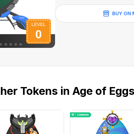
BUY ON 
her Tokens in Age of Eggs 