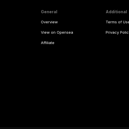
General
Additional
Overview
Terms of Us
View on Opensea
Privacy Polic
Affiliate