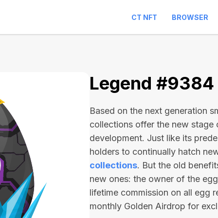
CT NFT
BROWSER
Legend #9384
Based on the next generation sma
collections offer the new stage
development. Just like its pred
holders to continually hatch n
collections
. But the old benefi
new ones: the owner of the egg 
lifetime commission on all egg r
monthly Golden Airdrop for exc