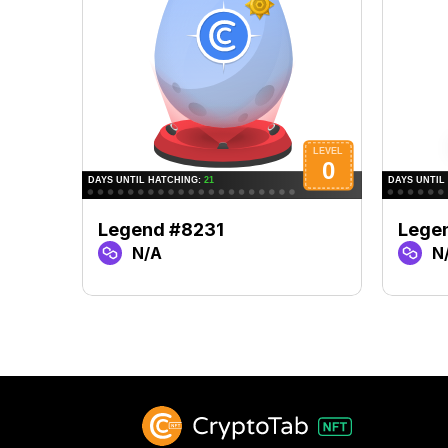
Legend #8231
Lege
N/A
N