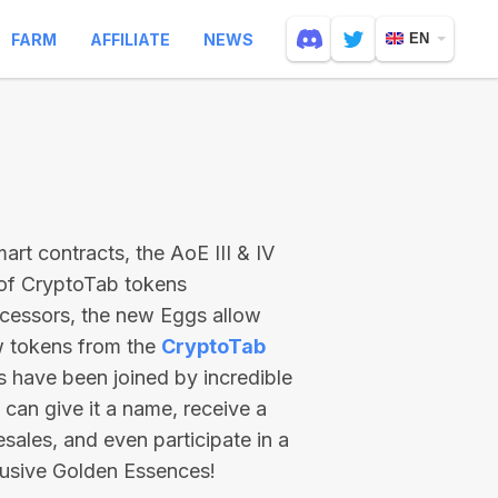
FARM
AFFILIATE
NEWS
EN
rt contracts, the AoE III & IV
 of CryptoTab tokens
ecessors, the new Eggs allow
ew tokens from the
CryptoTab
ts have been joined by incredible
can give it a name, receive a
esales, and even participate in a
lusive Golden Essences!