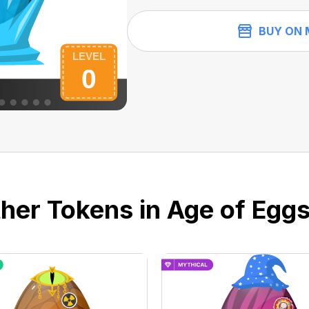
BUY ON 
her Tokens in Age of Eggs 