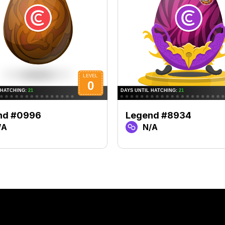
nd #0996
Legend #8934
/A
N/A