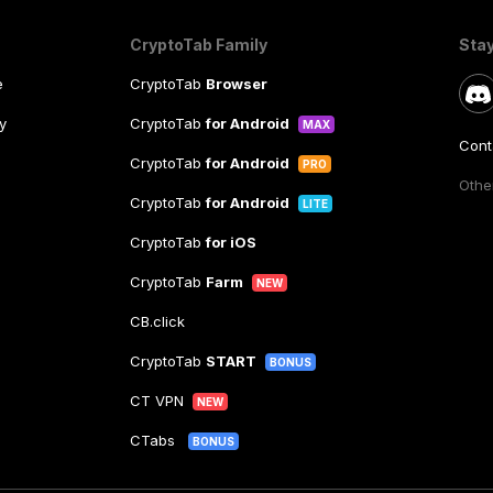
CryptoTab Family
Sta
e
CryptoTab
Browser
y
CryptoTab
for Android
MAX
Cont
CryptoTab
for Android
PRO
Other
CryptoTab
for Android
LITE
CryptoTab
for iOS
CryptoTab
Farm
NEW
CB.click
CryptoTab
START
BONUS
CT VPN
NEW
CTabs
BONUS