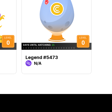
Legend #5473
Lege
N/A
N