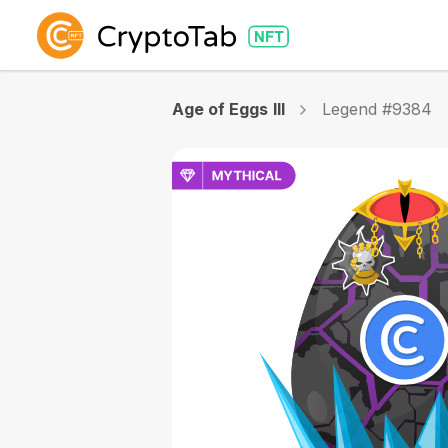
Age of Eggs III
Legend #9384