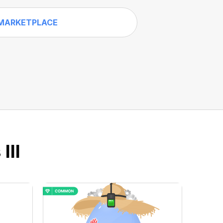
MARKETPLACE
III