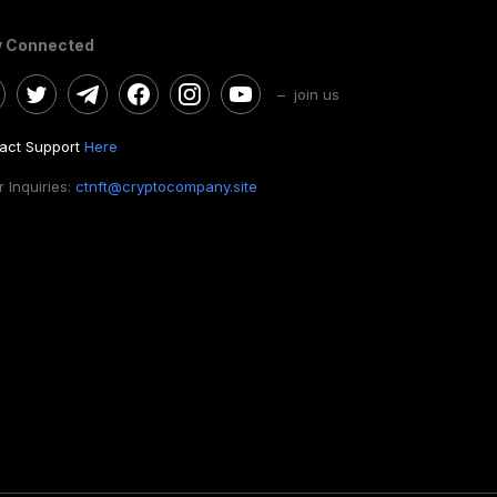
y Connected
– join us
act Support
Here
 Inquiries:
ctnft@cryptocompany.site