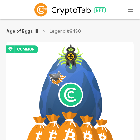
Age of Eggs III
Legend #9480