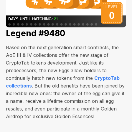
Legend #9480
Based on the next generation smart contracts, the
AoE III & IV collections offer the new stage of
CryptoTab tokens development. Just like its
predecessors, the new Eggs allow holders to
continually hatch new tokens from the
CryptoTab
collections
. But the old benefits have been joined by
incredible new ones: the owner of the egg can give it
a name, receive a lifetime commission on all egg
resales, and even participate in a monthly Golden
Airdrop for exclusive Golden Essences!