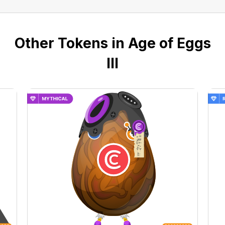
Other Tokens in Age of Eggs
III