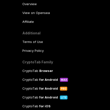
Overview
View on Opensea
Affiliate
Additional
Terms of Use
Privacy Policy
CryptoTab Family
CryptoTab
Browser
CryptoTab
for Android
MAX
CryptoTab
for Android
PRO
CryptoTab
for Android
LITE
CryptoTab
for iOS