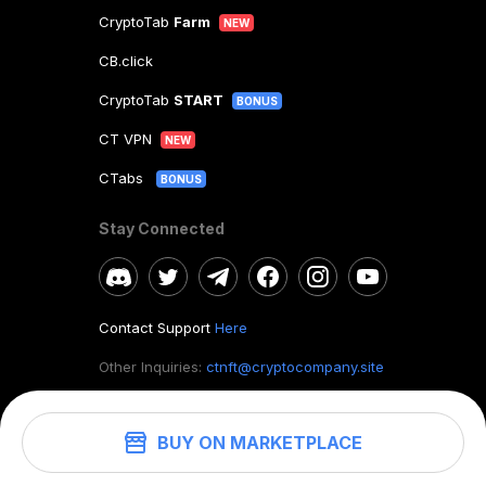
CryptoTab
Farm
NEW
CB.click
CryptoTab
START
BONUS
CT VPN
NEW
CTabs
BONUS
Stay Connected
Contact Support
Here
Other Inquiries:
ctnft@cryptocompany.site
BUY ON MARKETPLACE
©
2026
. CryptoTab NFT.
All rights reserved.