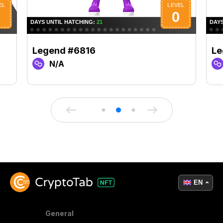
Legend #6816
Le
N/A
EN
General