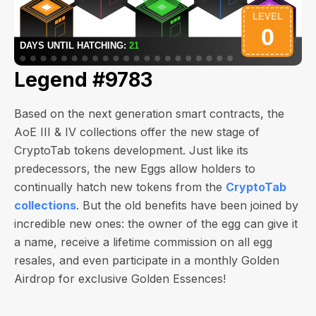
Legend #9783
Based on the next generation smart contracts, the
AoE III & IV collections offer the new stage of
CryptoTab tokens development. Just like its
predecessors, the new Eggs allow holders to
continually hatch new tokens from the
CryptoTab
collections
. But the old benefits have been joined by
incredible new ones: the owner of the egg can give it
a name, receive a lifetime commission on all egg
resales, and even participate in a monthly Golden
Airdrop for exclusive Golden Essences!