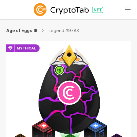
Age of Eggs III
Legend #9783