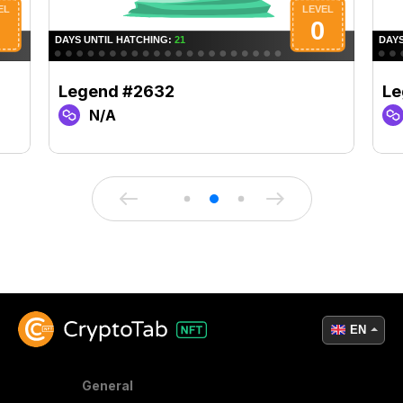
Legend #2632
Le
N/A
EN
General