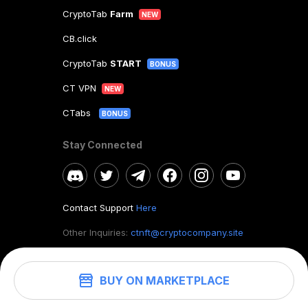
CryptoTab
Farm
NEW
CB.click
CryptoTab
START
BONUS
CT VPN
NEW
CTabs
BONUS
Stay Connected
Contact Support
Here
Other Inquiries:
ctnft@cryptocompany.site
BUY ON MARKETPLACE
©
2026
. CryptoTab NFT.
All rights reserved.