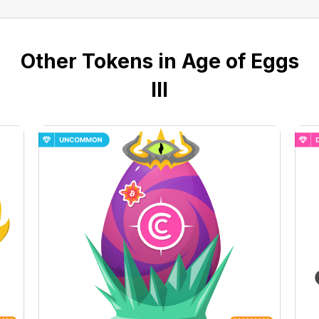
Other Tokens in Age of Eggs
III