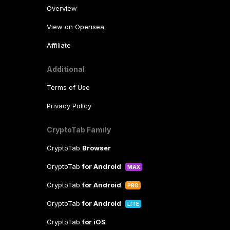
Overview
View on Opensea
Affiliate
Additional
Terms of Use
Privacy Policy
CryptoTab Family
CryptoTab
Browser
CryptoTab
for Android
MAX
CryptoTab
for Android
PRO
CryptoTab
for Android
LITE
CryptoTab
for iOS