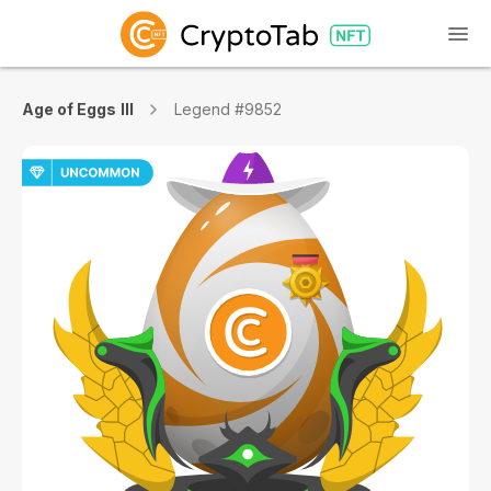
Age of Eggs III
Legend #9852