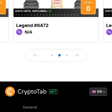
Legend #6472
Le
N/A
EN
General