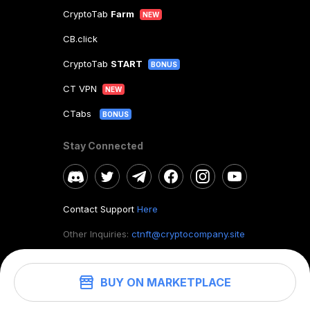
CryptoTab
Farm
NEW
CB.click
CryptoTab
START
BONUS
CT VPN
NEW
CTabs
BONUS
Stay Connected
Contact Support
Here
Other Inquiries:
ctnft@cryptocompany.site
BUY ON MARKETPLACE
©
2026
. CryptoTab NFT.
All rights reserved.