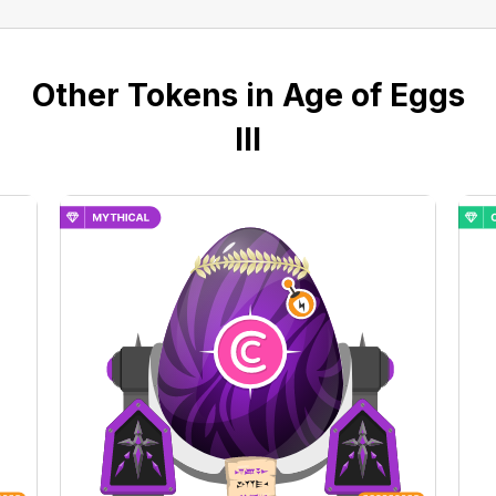
Other Tokens in Age of Eggs
III