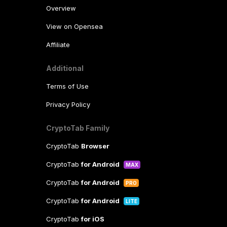
Overview
View on Opensea
Affiliate
Additional
Terms of Use
Privacy Policy
CryptoTab Family
CryptoTab
Browser
CryptoTab
for Android
MAX
CryptoTab
for Android
PRO
CryptoTab
for Android
LITE
CryptoTab
for iOS