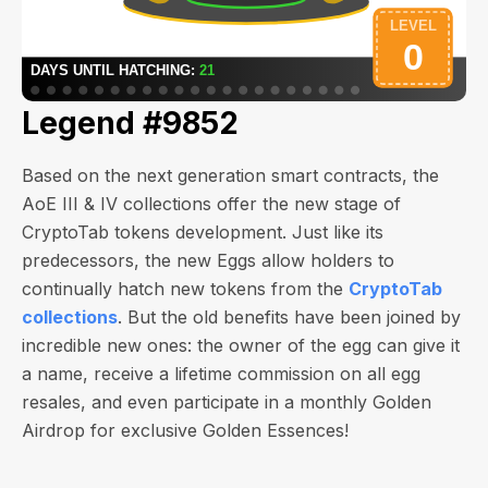
Legend #9852
Based on the next generation smart contracts, the
AoE III & IV collections offer the new stage of
CryptoTab tokens development. Just like its
predecessors, the new Eggs allow holders to
continually hatch new tokens from the
CryptoTab
collections
. But the old benefits have been joined by
incredible new ones: the owner of the egg can give it
a name, receive a lifetime commission on all egg
resales, and even participate in a monthly Golden
Airdrop for exclusive Golden Essences!