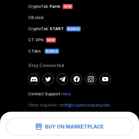
CryptoTab
Farm
NEW
CB.click
CryptoTab
START
BONUS
CT VPN
NEW
CTabs
BONUS
Stay Connected
Contact Support
Here
Other Inquiries:
ctnft@cryptocompany.site
BUY ON MARKETPLACE
©
2026
. CryptoTab NFT.
All rights reserved.