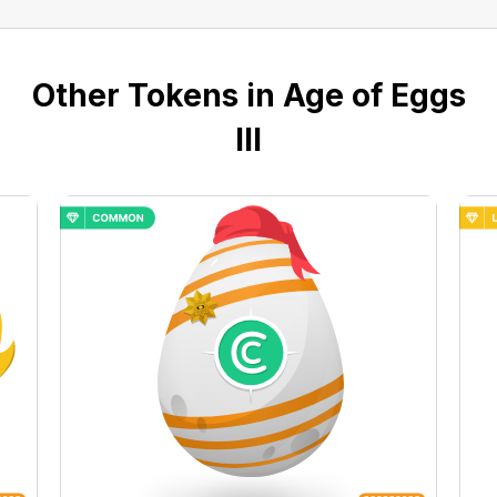
Other Tokens in Age of Eggs
III