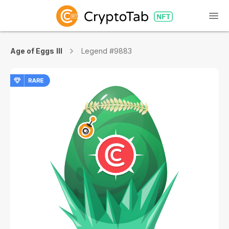
Age of Eggs III
Legend #9883