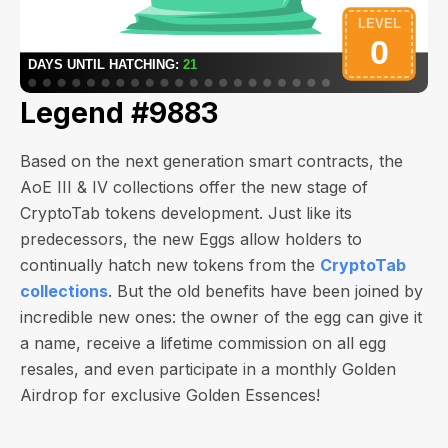
Legend #9883
Based on the next generation smart contracts, the
AoE III & IV collections offer the new stage of
CryptoTab tokens development. Just like its
predecessors, the new Eggs allow holders to
continually hatch new tokens from the
CryptoTab
collections
. But the old benefits have been joined by
incredible new ones: the owner of the egg can give it
a name, receive a lifetime commission on all egg
resales, and even participate in a monthly Golden
Airdrop for exclusive Golden Essences!