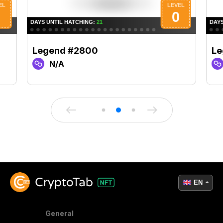
Legend #2800
Le
N/A
EN
General