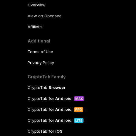
Overview
View on Opensea
Affiliate
Additional
Terms of Use
Privacy Policy
CryptoTab Family
CryptoTab
Browser
CryptoTab
for Android
MAX
CryptoTab
for Android
PRO
CryptoTab
for Android
LITE
CryptoTab
for iOS