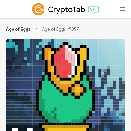
Age of Eggs
Age of Eggs #1057