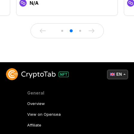
N/A
EN
General
Overview
View on Opensea
Affiliate