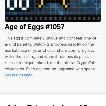
Age of Eggs #1057
This egg is completely unique and conceals one-of-
a-kind benefits. Watch its progress directly on the
marketplace of your choice, share your progress
with other users, and when it reaches its peak,
receive a unique token from the official CryptoTab
collections. Each egg can be upgraded with special
Level UP token
.