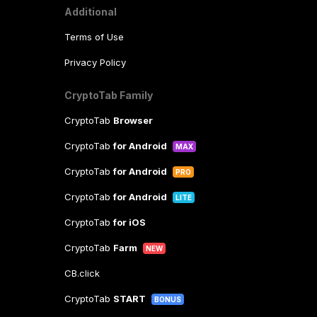
Additional
Terms of Use
Privacy Policy
CryptoTab Family
CryptoTab
Browser
CryptoTab
for Android
MAX
CryptoTab
for Android
PRO
CryptoTab
for Android
LITE
CryptoTab
for iOS
CryptoTab
Farm
NEW
CB.click
CryptoTab
START
BONUS