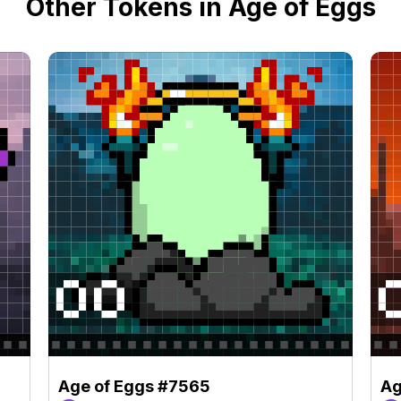
Other Tokens in Age of Eggs
Age of Eggs #7565
Ag