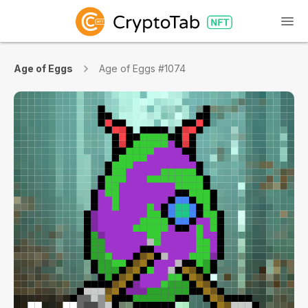
Age of Eggs
Age of Eggs #1074