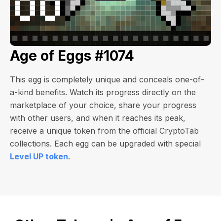
Age of Eggs #1074
This egg is completely unique and conceals one-of-
a-kind benefits. Watch its progress directly on the
marketplace of your choice, share your progress
with other users, and when it reaches its peak,
receive a unique token from the official CryptoTab
collections. Each egg can be upgraded with special
Level UP token
.