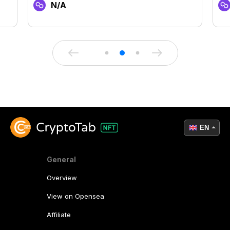
N/A
EN
General
Overview
View on Opensea
Affiliate