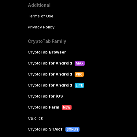
Additional
Terms of Use
Privacy Policy
CryptoTab Family
CryptoTab
Browser
CryptoTab
for Android
MAX
CryptoTab
for Android
PRO
CryptoTab
for Android
LITE
CryptoTab
for iOS
CryptoTab
Farm
NEW
CB.click
CryptoTab
START
BONUS