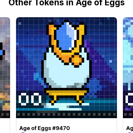
Other Tokens in Age of Eggs
Age of Eggs #9470
Ag