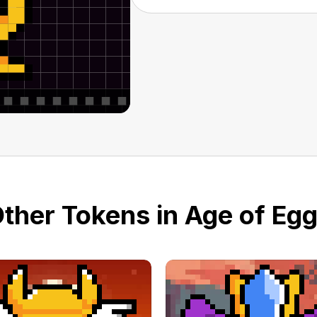
ther Tokens in Age of Eg