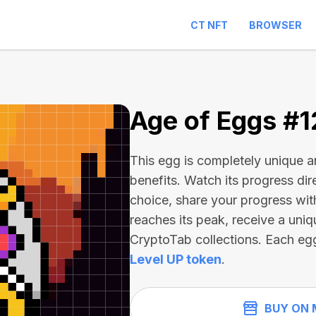
CT NFT
BROWSER
2
Age of Eggs #
This egg is completely unique 
benefits. Watch its progress dir
choice, share your progress wit
reaches its peak, receive a uniq
CryptoTab collections. Each eg
Level UP token
.
BUY ON 