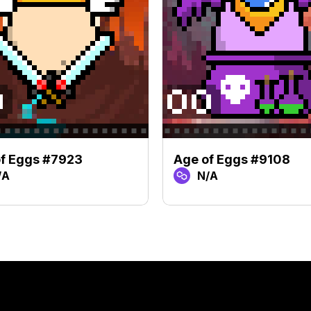
f Eggs #7923
Age of Eggs #9108
/A
N/A