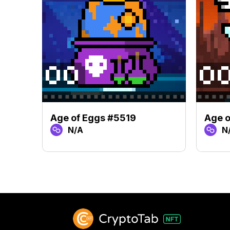
Age of Eggs #5519
Age o
N/A
N