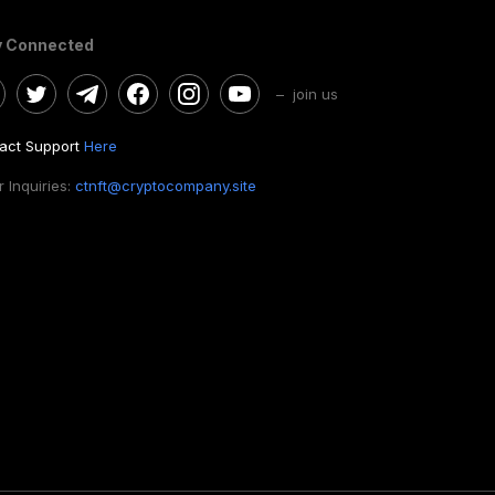
y Connected
– join us
act Support
Here
 Inquiries:
ctnft@cryptocompany.site