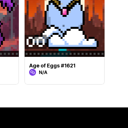
Age of Eggs #1621
Age 
N/A
N