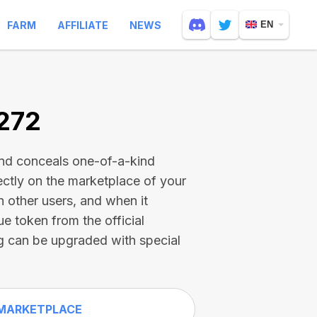
FARM
AFFILIATE
NEWS
EN
1272
and conceals one-of-a-kind
ectly on the marketplace of your
h other users, and when it
ue token from the official
g can be upgraded with special
MARKETPLACE