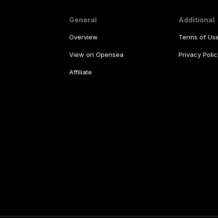
General
Additional
Overview
Terms of Us
View on Opensea
Privacy Polic
Affiliate