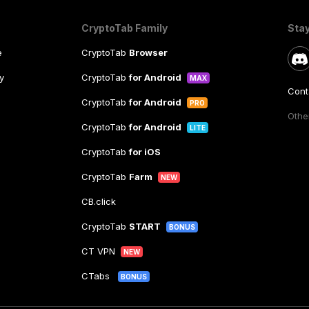
CryptoTab Family
Sta
e
CryptoTab
Browser
y
CryptoTab
for Android
MAX
Cont
CryptoTab
for Android
PRO
Other
CryptoTab
for Android
LITE
CryptoTab
for iOS
CryptoTab
Farm
NEW
CB.click
CryptoTab
START
BONUS
CT VPN
NEW
CTabs
BONUS