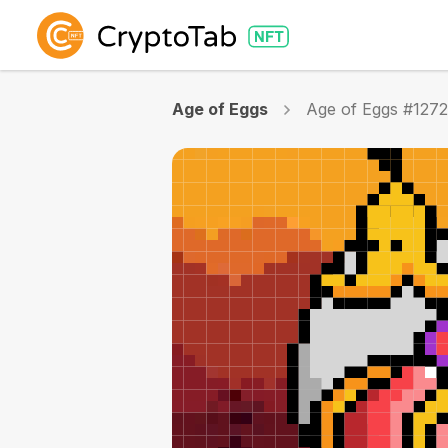
Age of Eggs
Age of Eggs #127