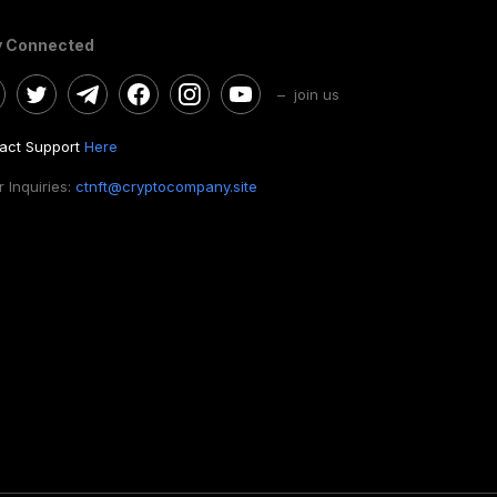
y Connected
– join us
act Support
Here
 Inquiries:
ctnft@cryptocompany.site