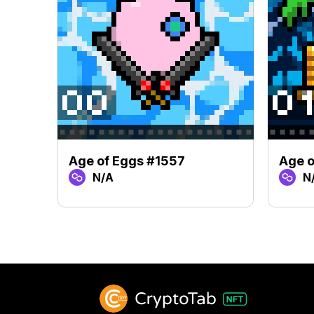
Age of Eggs #1557
Age o
N/A
N