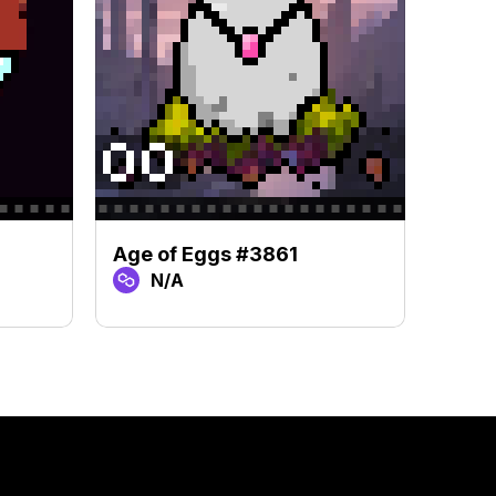
Age of Eggs #3861
Age 
N/A
N