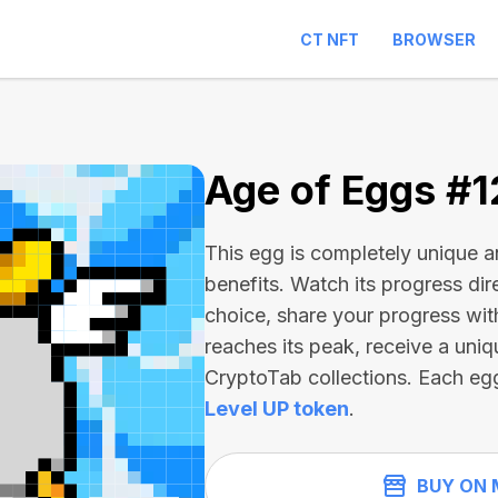
CT NFT
BROWSER
2
Age of Eggs #
This egg is completely unique 
benefits. Watch its progress dir
choice, share your progress wit
reaches its peak, receive a uniq
CryptoTab collections. Each eg
Level UP token
.
BUY ON 