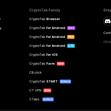
CryptoTab Family
Sta
e
CryptoTab
Browser
y
CryptoTab
for Android
MAX
Cont
CryptoTab
for Android
PRO
Other
CryptoTab
for Android
LITE
CryptoTab
for iOS
CryptoTab
Farm
NEW
CB.click
CryptoTab
START
BONUS
CT VPN
NEW
CTabs
BONUS