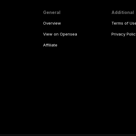
General
Additional
Overview
Terms of Us
View on Opensea
Privacy Polic
Affiliate