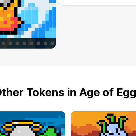
ther Tokens in Age of Eg