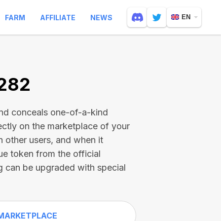
FARM
AFFILIATE
NEWS
EN
1282
and conceals one-of-a-kind
ectly on the marketplace of your
h other users, and when it
ue token from the official
g can be upgraded with special
MARKETPLACE