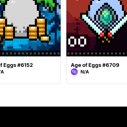
f Eggs #6152
Age of Eggs #6709
/A
N/A