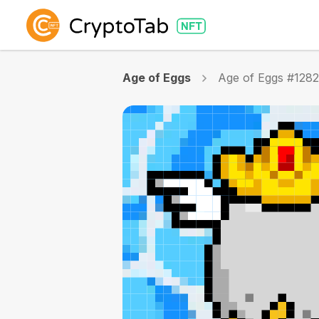
Age of Eggs
Age of Eggs #128