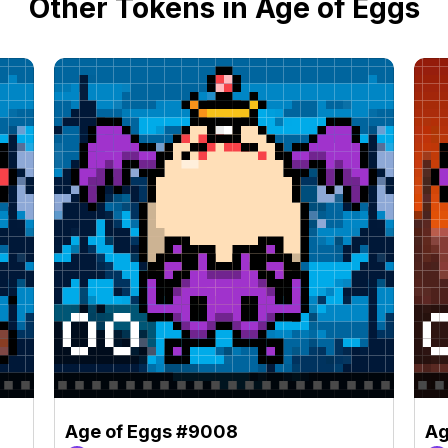
Other Tokens in Age of Eggs
Age of Eggs #9008
Ag