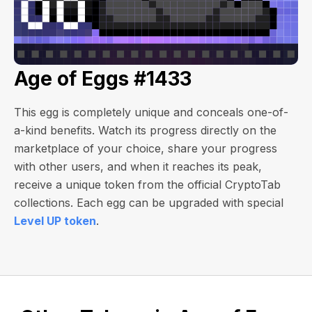
Age of Eggs #1433
This egg is completely unique and conceals one-of-
a-kind benefits. Watch its progress directly on the
marketplace of your choice, share your progress
with other users, and when it reaches its peak,
receive a unique token from the official CryptoTab
collections. Each egg can be upgraded with special
Level UP token
.