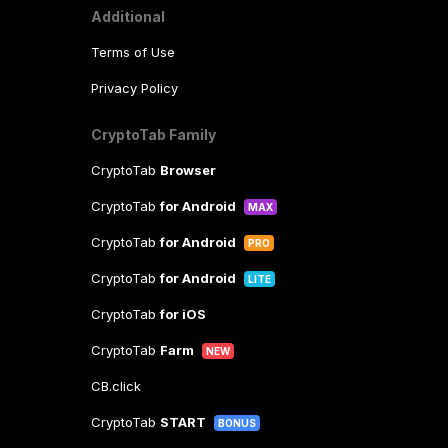
Additional
Terms of Use
Privacy Policy
CryptoTab Family
CryptoTab
Browser
CryptoTab
for Android
MAX
CryptoTab
for Android
PRO
CryptoTab
for Android
LITE
CryptoTab
for iOS
CryptoTab
Farm
NEW
CB.click
CryptoTab
START
BONUS