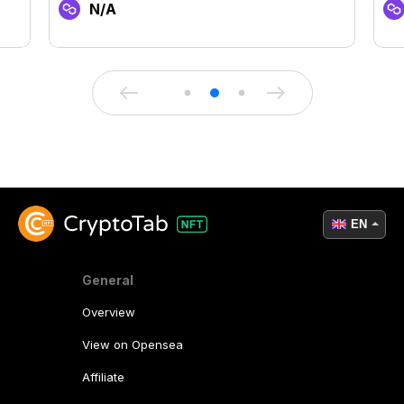
N/A
EN
General
Overview
View on Opensea
Affiliate