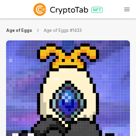
Age of Eggs
Age of Eggs #1433