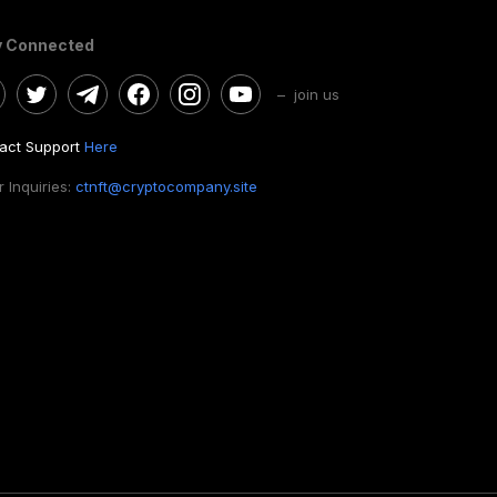
y Connected
– join us
act Support
Here
 Inquiries:
ctnft@cryptocompany.site