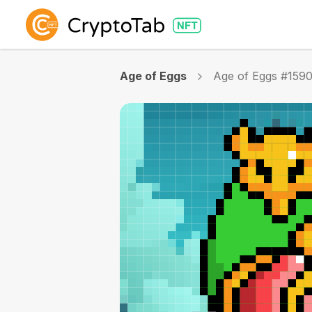
Age of Eggs
Age of Eggs #159