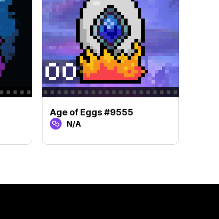
Age of Eggs #9555
Age 
N/A
N