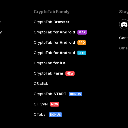
CryptoTab Family
Sta
e
CryptoTab
Browser
y
CryptoTab
for Android
MAX
Cont
CryptoTab
for Android
PRO
Other
CryptoTab
for Android
LITE
CryptoTab
for iOS
CryptoTab
Farm
NEW
CB.click
CryptoTab
START
BONUS
CT VPN
NEW
CTabs
BONUS