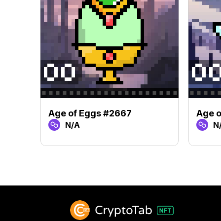
Age of Eggs #2667
Age 
N/A
N