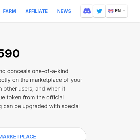
FARM
AFFILIATE
NEWS
EN
1590
and conceals one-of-a-kind
ectly on the marketplace of your
h other users, and when it
ue token from the official
g can be upgraded with special
MARKETPLACE