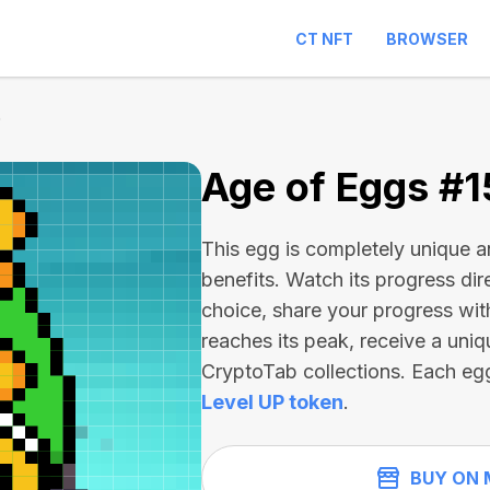
CT NFT
BROWSER
0
Age of Eggs #
This egg is completely unique 
benefits. Watch its progress dir
choice, share your progress wit
reaches its peak, receive a uniq
CryptoTab collections. Each eg
Level UP token
.
BUY ON 