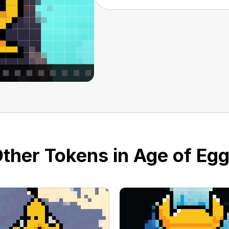
ther Tokens in Age of Eg