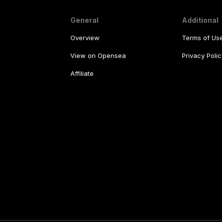
General
Additional
Overview
Terms of Us
View on Opensea
Privacy Polic
Affiliate