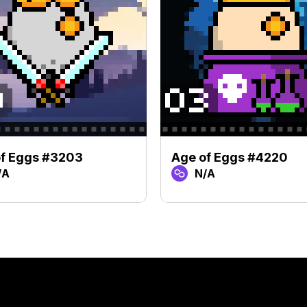
of Eggs #3203
Age of Eggs #4220
/A
N/A