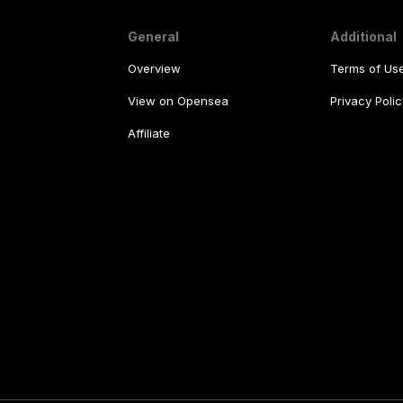
General
Additional
Overview
Terms of Us
View on Opensea
Privacy Polic
Affiliate