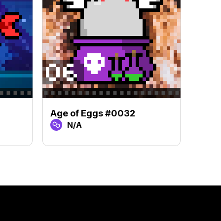
Age of Eggs #0032
Age 
N/A
N