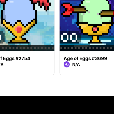
f Eggs #2754
Age of Eggs #3699
/A
N/A