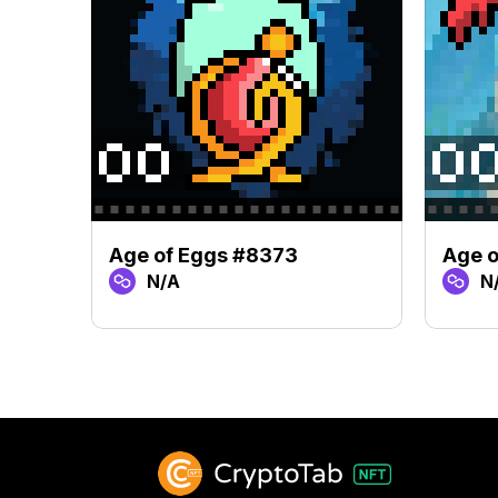
Age of Eggs #8373
Age o
N/A
N