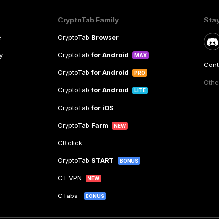
CryptoTab Family
Sta
e
CryptoTab
Browser
y
CryptoTab
for Android
MAX
Cont
CryptoTab
for Android
PRO
Other
CryptoTab
for Android
LITE
CryptoTab
for iOS
CryptoTab
Farm
NEW
CB.click
CryptoTab
START
BONUS
CT VPN
NEW
CTabs
BONUS