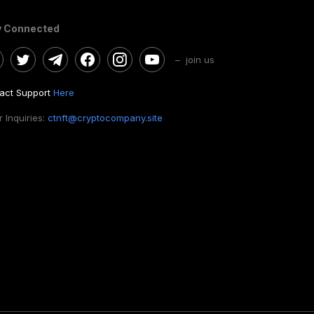
y Connected
– join us
act Support
Here
 Inquiries:
ctnft@cryptocompany.site