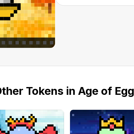
ther Tokens in Age of Eg