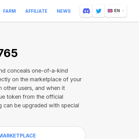
FARM
AFFILIATE
NEWS
EN
1765
and conceals one-of-a-kind
ectly on the marketplace of your
h other users, and when it
ue token from the official
g can be upgraded with special
MARKETPLACE