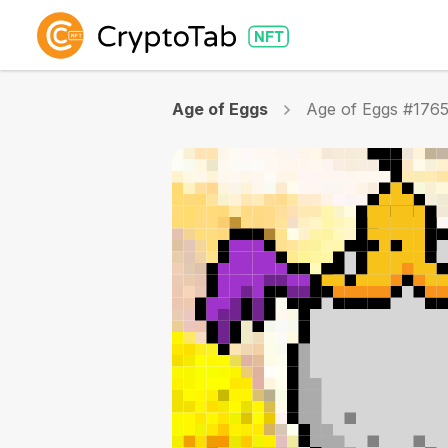
Age of Eggs
Age of Eggs #176