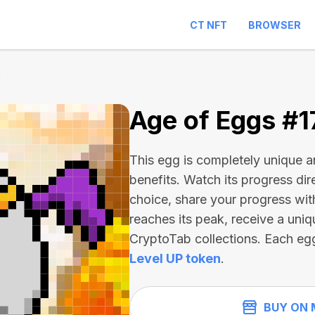
CT NFT
BROWSER
5
Age of Eggs #
This egg is completely unique 
benefits. Watch its progress dir
choice, share your progress wit
reaches its peak, receive a uniq
CryptoTab collections. Each eg
Level UP token
.
BUY ON 