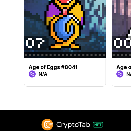
Age of Eggs #8041
Age 
N/A
N