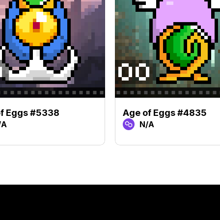
of Eggs #5338
Age of Eggs #4835
/A
N/A