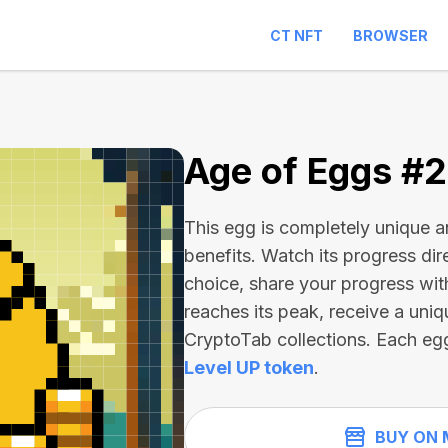
CT NFT
BROWSER
1
Age of Eggs #
This egg is completely unique 
benefits. Watch its progress dir
choice, share your progress wit
reaches its peak, receive a uniq
CryptoTab collections. Each eg
Level UP token
.
BUY ON 