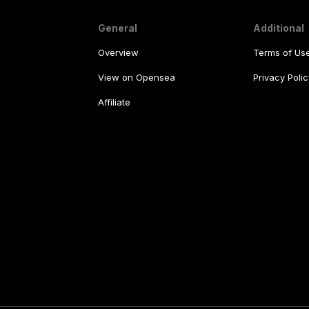
General
Additional
Overview
Terms of Us
View on Opensea
Privacy Polic
Affiliate