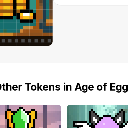
ther Tokens in Age of Eg