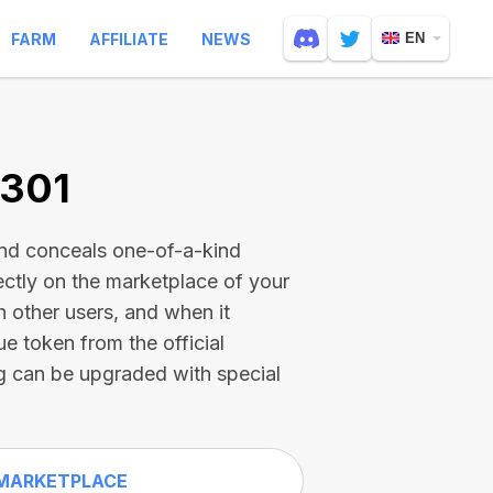
FARM
AFFILIATE
NEWS
EN
2301
and conceals one-of-a-kind
ectly on the marketplace of your
h other users, and when it
ue token from the official
g can be upgraded with special
MARKETPLACE