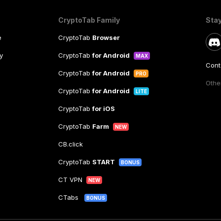
CryptoTab Family
Sta
e
CryptoTab
Browser
y
CryptoTab
for Android
MAX
Cont
CryptoTab
for Android
PRO
Other
CryptoTab
for Android
LITE
CryptoTab
for iOS
CryptoTab
Farm
NEW
CB.click
CryptoTab
START
BONUS
CT VPN
NEW
CTabs
BONUS