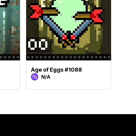
Age of Eggs #1088
Age 
N/A
N