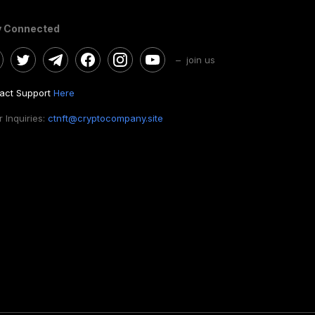
y Connected
– join us
act Support
Here
 Inquiries:
ctnft@cryptocompany.site