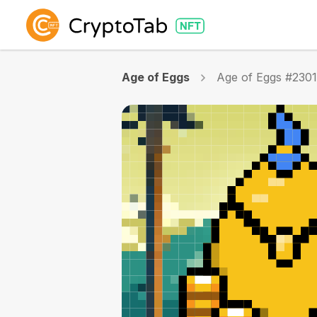
Age of Eggs
Age of Eggs #230