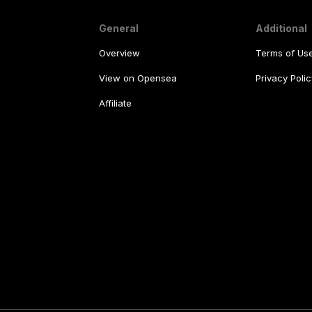
General
Additional
Overview
Terms of Us
View on Opensea
Privacy Polic
Affiliate