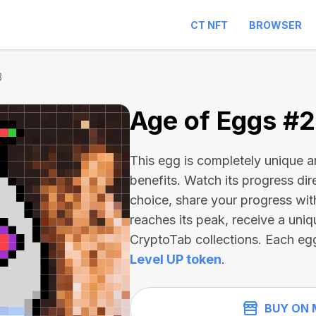
CT NFT
BROWSER
3
Age of Eggs #
This egg is completely unique 
benefits. Watch its progress dir
choice, share your progress wit
reaches its peak, receive a uniq
CryptoTab collections. Each eg
Level UP token
.
BUY ON 