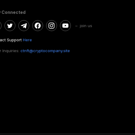
y Connected
– join us
act Support
Here
 Inquiries:
ctnft@cryptocompany.site