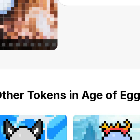
ther Tokens in Age of Eg