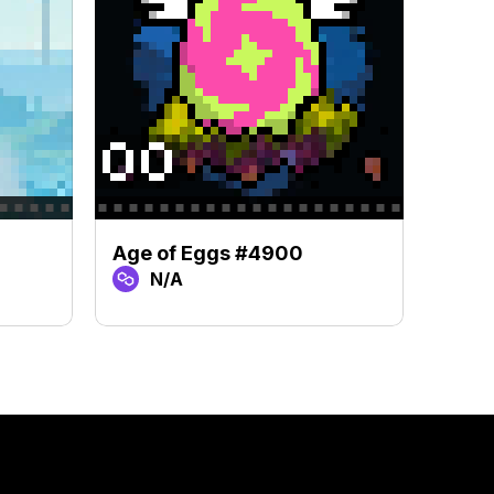
Age of Eggs #4900
Age 
N/A
N