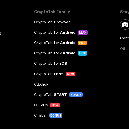
CryptoTab Family
Sta
e
CryptoTab
Browser
y
CryptoTab
for Android
MAX
Cont
CryptoTab
for Android
PRO
Other
CryptoTab
for Android
LITE
CryptoTab
for iOS
CryptoTab
Farm
NEW
CB.click
CryptoTab
START
BONUS
CT VPN
NEW
CTabs
BONUS