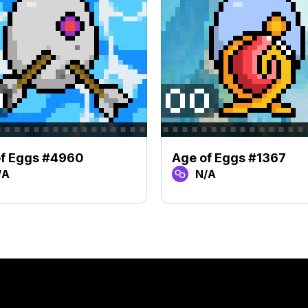
of Eggs #4960
Age of Eggs #1367
/A
N/A