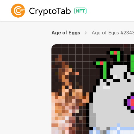
Age of Eggs
Age of Eggs #234