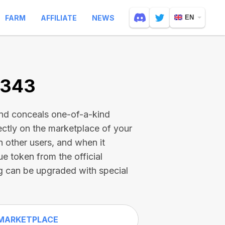
FARM
AFFILIATE
NEWS
EN
2343
and conceals one-of-a-kind
ectly on the marketplace of your
h other users, and when it
ue token from the official
g can be upgraded with special
MARKETPLACE