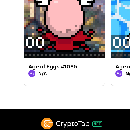
Age of Eggs #1085
Age 
N/A
N