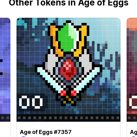
Other Tokens in Age of Eggs
Age of Eggs #7357
Ag