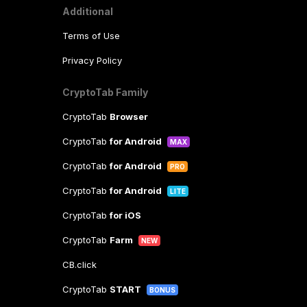
Additional
Terms of Use
Privacy Policy
CryptoTab Family
CryptoTab
Browser
CryptoTab
for Android
MAX
CryptoTab
for Android
PRO
CryptoTab
for Android
LITE
CryptoTab
for iOS
CryptoTab
Farm
NEW
CB.click
CryptoTab
START
BONUS