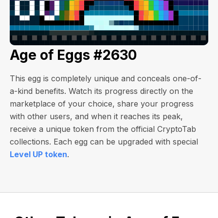
Age of Eggs #2630
This egg is completely unique and conceals one-of-
a-kind benefits. Watch its progress directly on the
marketplace of your choice, share your progress
with other users, and when it reaches its peak,
receive a unique token from the official CryptoTab
collections. Each egg can be upgraded with special
Level UP token
.