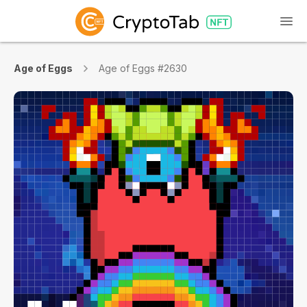
Age of Eggs
Age of Eggs #2630