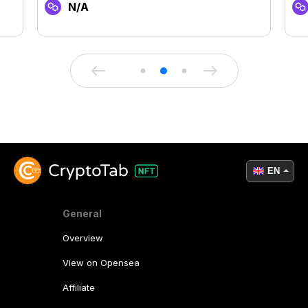
N/A
EN
General
Overview
View on Opensea
Affiliate