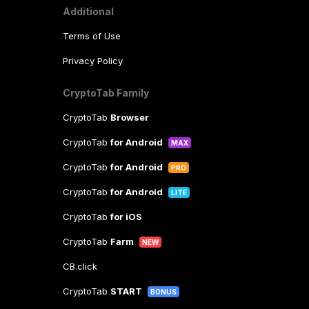
Additional
Terms of Use
Privacy Policy
CryptoTab Family
CryptoTab
Browser
CryptoTab
for Android
MAX
CryptoTab
for Android
PRO
CryptoTab
for Android
LITE
CryptoTab
for iOS
CryptoTab
Farm
NEW
CB.click
CryptoTab
START
BONUS