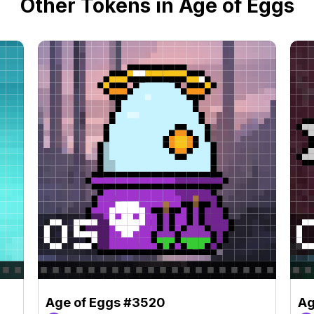
Other Tokens in Age of Eggs
Age of Eggs #3520
Ag