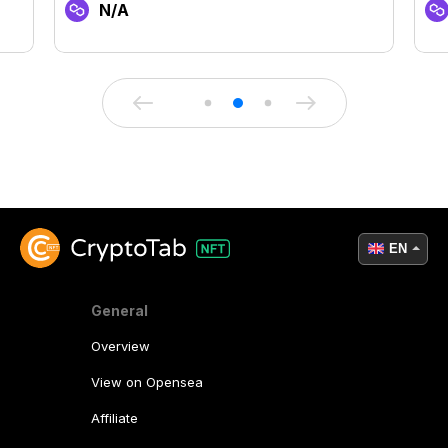
N/A
EN
General
Overview
View on Opensea
Affiliate