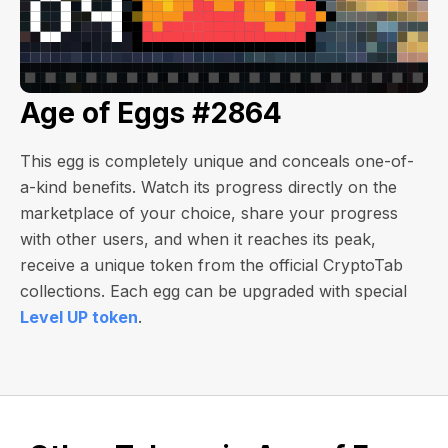
Age of Eggs #2864
This egg is completely unique and conceals one-of-
a-kind benefits. Watch its progress directly on the
marketplace of your choice, share your progress
with other users, and when it reaches its peak,
receive a unique token from the official CryptoTab
collections. Each egg can be upgraded with special
Level UP token
.