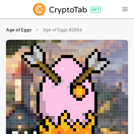
Age of Eggs
Age of Eggs #2864