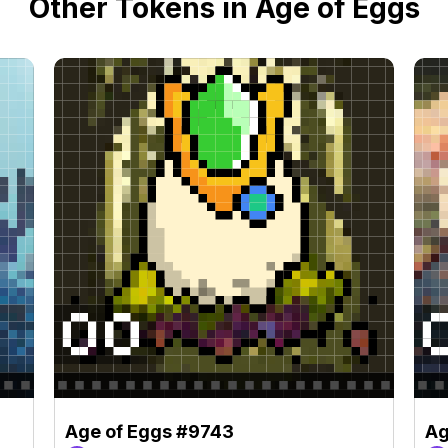
Other Tokens in Age of Eggs
Age of Eggs #9743
Ag