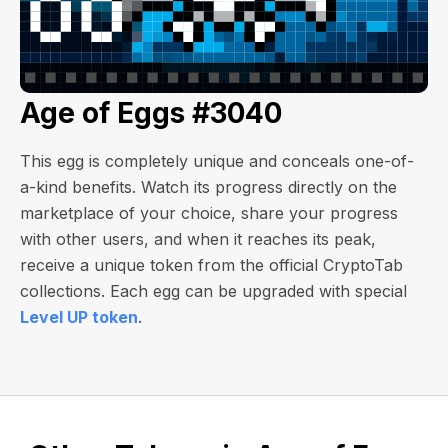
Age of Eggs #3040
This egg is completely unique and conceals one-of-
a-kind benefits. Watch its progress directly on the
marketplace of your choice, share your progress
with other users, and when it reaches its peak,
receive a unique token from the official CryptoTab
collections. Each egg can be upgraded with special
Level UP token
.