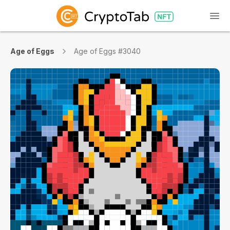
Age of Eggs
Age of Eggs #3040