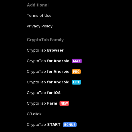
Additional
Terms of Use
Privacy Policy
CryptoTab Family
CryptoTab
Browser
CryptoTab
for Android
MAX
CryptoTab
for Android
PRO
CryptoTab
for Android
LITE
CryptoTab
for iOS
CryptoTab
Farm
NEW
CB.click
CryptoTab
START
BONUS