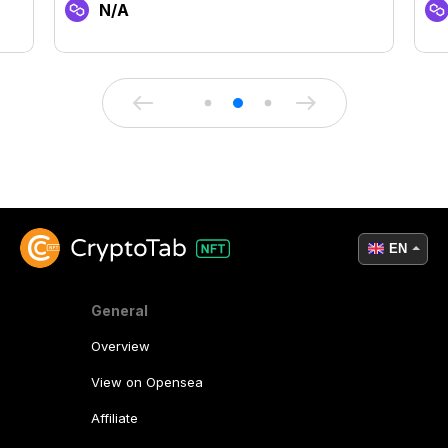
N/A
EN
General
Overview
View on Opensea
Affiliate