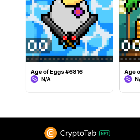
Age of Eggs #6816
Age o
N/A
N