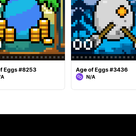
f Eggs #8253
Age of Eggs #3436
/A
N/A