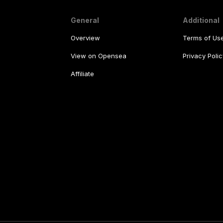
General
Additional
Overview
Terms of Us
View on Opensea
Privacy Polic
Affiliate