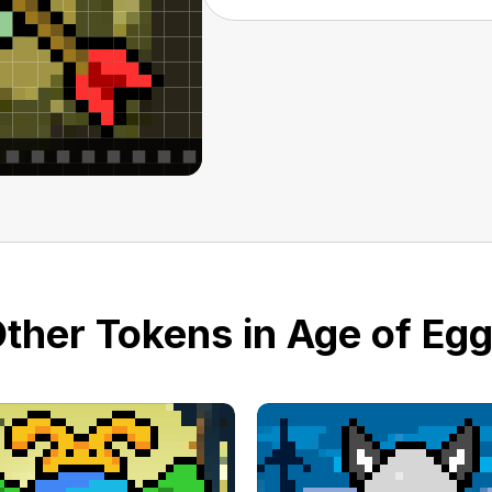
ther Tokens in Age of Eg