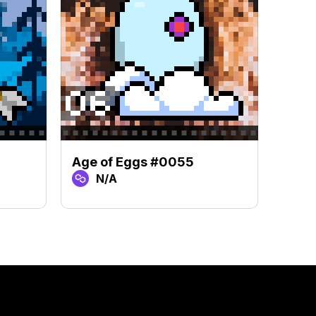
Age of Eggs #0055
Age 
N/A
N