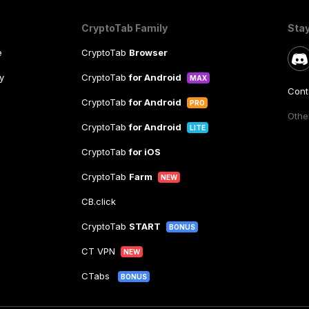
CryptoTab Family
Sta
e
CryptoTab
Browser
y
CryptoTab
for Android
MAX
Cont
CryptoTab
for Android
PRO
Other
CryptoTab
for Android
LITE
CryptoTab
for iOS
CryptoTab
Farm
NEW
CB.click
CryptoTab
START
BONUS
CT VPN
NEW
CTabs
BONUS