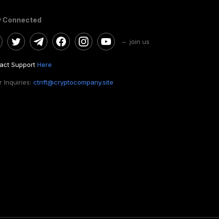
y Connected
– join us
act Support
Here
 Inquiries:
ctnft@cryptocompany.site