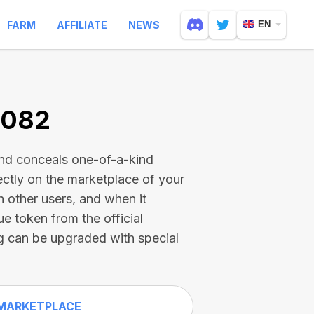
FARM
AFFILIATE
NEWS
EN
3082
and conceals one-of-a-kind
ectly on the marketplace of your
h other users, and when it
ue token from the official
g can be upgraded with special
MARKETPLACE