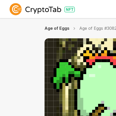
Age of Eggs
Age of Eggs #308