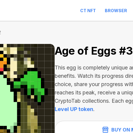
CT NFT
BROWSER
2
Age of Eggs #
This egg is completely unique 
benefits. Watch its progress dir
choice, share your progress wit
reaches its peak, receive a uniq
CryptoTab collections. Each eg
Level UP token
.
BUY ON 