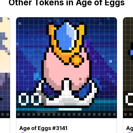
Other Tokens in Age of Eggs
Age of Eggs #3141
Ag