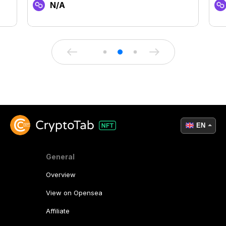
N/A
EN
General
Overview
View on Opensea
Affiliate