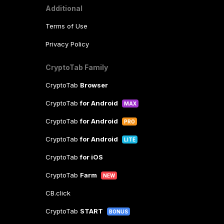
Additional
Terms of Use
Privacy Policy
CryptoTab Family
CryptoTab
Browser
CryptoTab
for Android
MAX
CryptoTab
for Android
PRO
CryptoTab
for Android
LITE
CryptoTab
for iOS
CryptoTab
Farm
NEW
CB.click
CryptoTab
START
BONUS