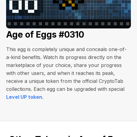
Age of Eggs #0310
This egg is completely unique and conceals one-of-
a-kind benefits. Watch its progress directly on the
marketplace of your choice, share your progress
with other users, and when it reaches its peak,
receive a unique token from the official CryptoTab
collections. Each egg can be upgraded with special
Level UP token
.