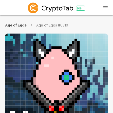
Age of Eggs
Age of Eggs #0310