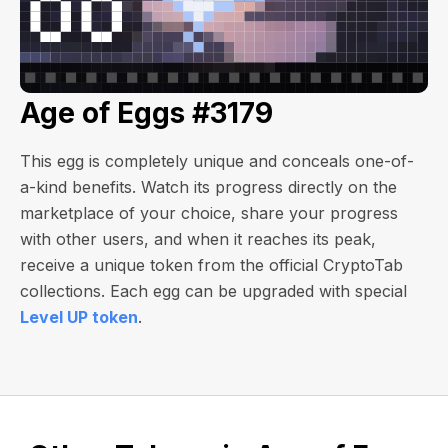
Age of Eggs #3179
This egg is completely unique and conceals one-of-
a-kind benefits. Watch its progress directly on the
marketplace of your choice, share your progress
with other users, and when it reaches its peak,
receive a unique token from the official CryptoTab
collections. Each egg can be upgraded with special
Level UP token
.