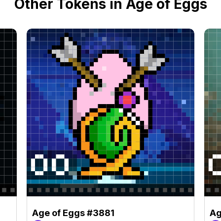
Other Tokens in Age of Eggs
Age of Eggs #3881
Ag