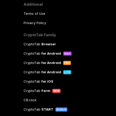
Additional
Terms of Use
Privacy Policy
CryptoTab Family
CryptoTab
Browser
CryptoTab
for Android
MAX
CryptoTab
for Android
PRO
CryptoTab
for Android
LITE
CryptoTab
for iOS
CryptoTab
Farm
NEW
CB.click
CryptoTab
START
BONUS