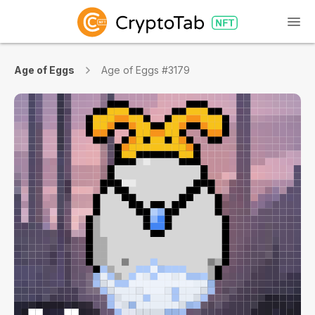
Age of Eggs
Age of Eggs #3179