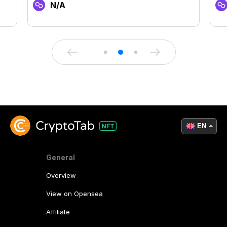
N/A
EN
General
Overview
View on Opensea
Affiliate