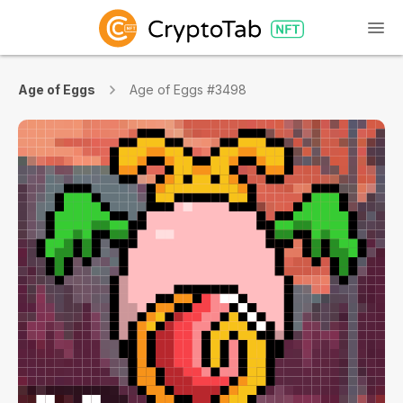
Age of Eggs
Age of Eggs #3498