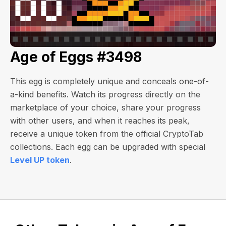
Age of Eggs #3498
This egg is completely unique and conceals one-of-
a-kind benefits. Watch its progress directly on the
marketplace of your choice, share your progress
with other users, and when it reaches its peak,
receive a unique token from the official CryptoTab
collections. Each egg can be upgraded with special
Level UP token
.