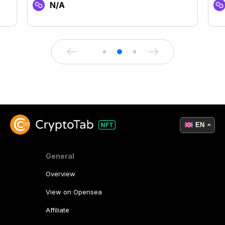
N/A
EN
General
Overview
View on Opensea
Affiliate