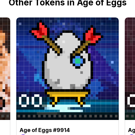
Other Tokens in Age of Eggs
Age of Eggs #9914
Ag