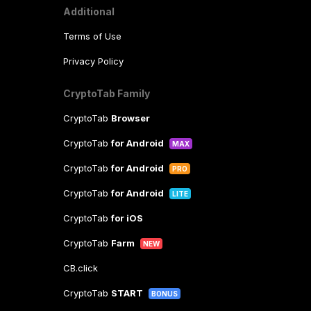
Additional
Terms of Use
Privacy Policy
CryptoTab Family
CryptoTab
Browser
CryptoTab
for Android
MAX
CryptoTab
for Android
PRO
CryptoTab
for Android
LITE
CryptoTab
for iOS
CryptoTab
Farm
NEW
CB.click
CryptoTab
START
BONUS