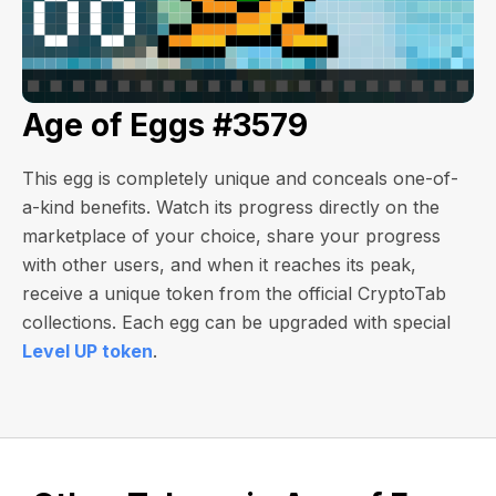
Age of Eggs #3579
This egg is completely unique and conceals one-of-
a-kind benefits. Watch its progress directly on the
marketplace of your choice, share your progress
with other users, and when it reaches its peak,
receive a unique token from the official CryptoTab
collections. Each egg can be upgraded with special
Level UP token
.