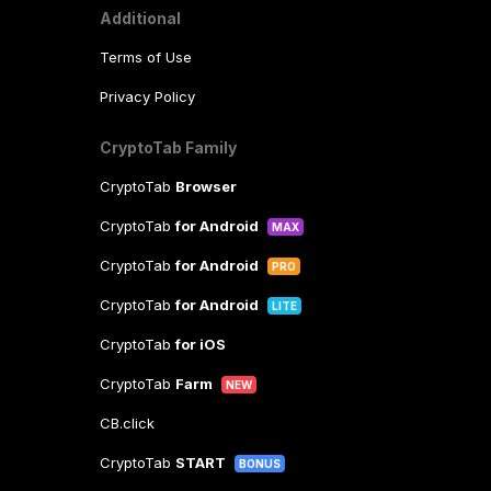
Additional
Terms of Use
Privacy Policy
CryptoTab Family
CryptoTab
Browser
CryptoTab
for Android
MAX
CryptoTab
for Android
PRO
CryptoTab
for Android
LITE
CryptoTab
for iOS
CryptoTab
Farm
NEW
CB.click
CryptoTab
START
BONUS