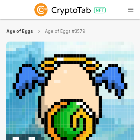
Age of Eggs
Age of Eggs #3579