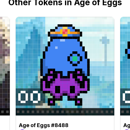
Other Tokens in Age of Eggs
Age of Eggs #8488
Ag