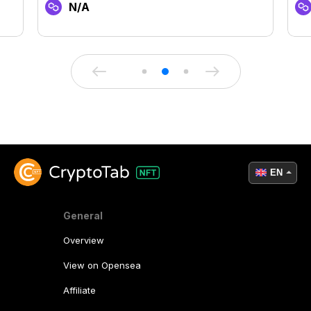
N/A
EN
General
Overview
View on Opensea
Affiliate