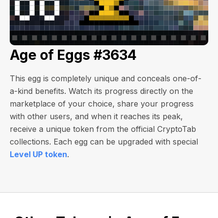
Age of Eggs #3634
This egg is completely unique and conceals one-of-
a-kind benefits. Watch its progress directly on the
marketplace of your choice, share your progress
with other users, and when it reaches its peak,
receive a unique token from the official CryptoTab
collections. Each egg can be upgraded with special
Level UP token
.