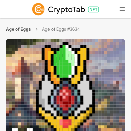
Age of Eggs
Age of Eggs #3634