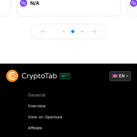
N/A
EN
General
Overview
View on Opensea
Affiliate