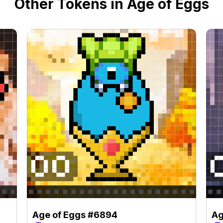
Other Tokens in Age of Eggs
Age of Eggs #6894
Ag