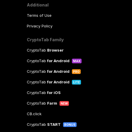
Additional
Terms of Use
Privacy Policy
CryptoTab Family
CryptoTab
Browser
CryptoTab
for Android
MAX
CryptoTab
for Android
PRO
CryptoTab
for Android
LITE
CryptoTab
for iOS
CryptoTab
Farm
NEW
CB.click
CryptoTab
START
BONUS