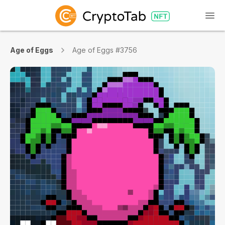
Age of Eggs
Age of Eggs #3756