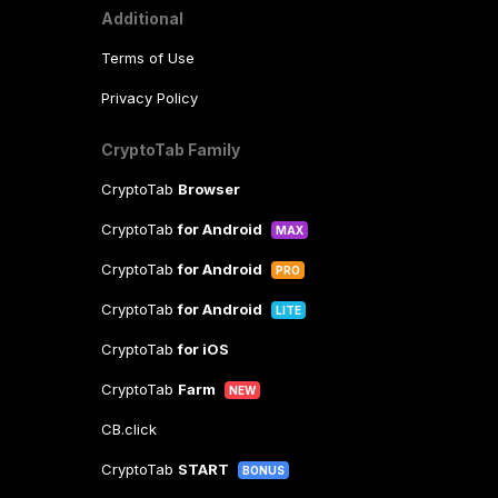
Additional
Terms of Use
Privacy Policy
CryptoTab Family
CryptoTab
Browser
CryptoTab
for Android
MAX
CryptoTab
for Android
PRO
CryptoTab
for Android
LITE
CryptoTab
for iOS
CryptoTab
Farm
NEW
CB.click
CryptoTab
START
BONUS