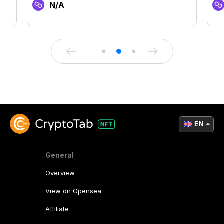
N/A
EN
General
Overview
View on Opensea
Affiliate