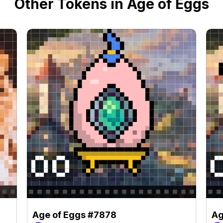
Other Tokens in Age of Eggs
Age of Eggs #7878
Ag