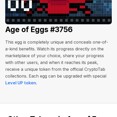
Age of Eggs #3756
This egg is completely unique and conceals one-of-
a-kind benefits. Watch its progress directly on the
marketplace of your choice, share your progress
with other users, and when it reaches its peak,
receive a unique token from the official CryptoTab
collections. Each egg can be upgraded with special
Level UP token
.