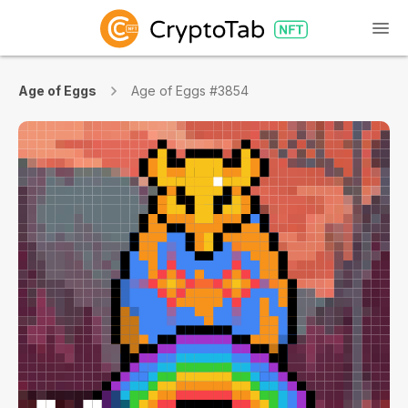
Age of Eggs
Age of Eggs #3854