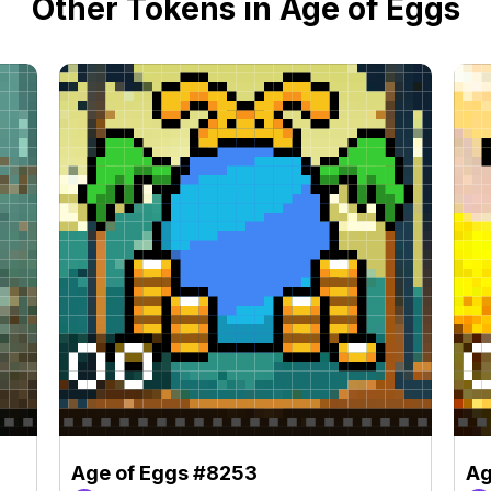
Other Tokens in Age of Eggs
Age of Eggs #8253
Ag