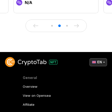
N/A
EN
General
Overview
View on Opensea
Affiliate