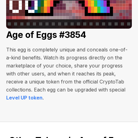
Age of Eggs #3854
This egg is completely unique and conceals one-of-
a-kind benefits. Watch its progress directly on the
marketplace of your choice, share your progress
with other users, and when it reaches its peak,
receive a unique token from the official CryptoTab
collections. Each egg can be upgraded with special
Level UP token
.