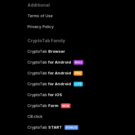
Additional
Terms of Use
Privacy Policy
CryptoTab Family
CryptoTab
Browser
CryptoTab
for Android
MAX
CryptoTab
for Android
PRO
CryptoTab
for Android
LITE
CryptoTab
for iOS
CryptoTab
Farm
NEW
CB.click
CryptoTab
START
BONUS