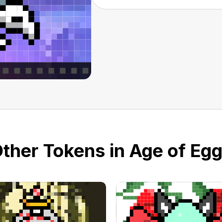
ther Tokens in Age of Eg