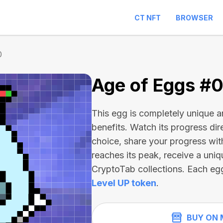
CT NFT
BROWSER
0
Age of Eggs #
This egg is completely unique 
benefits. Watch its progress dir
choice, share your progress wit
reaches its peak, receive a uniq
CryptoTab collections. Each eg
Level UP token
.
BUY ON 