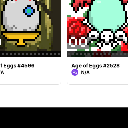
of Eggs #4596
Age of Eggs #2528
/A
N/A