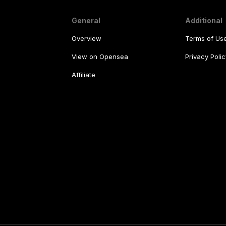
General
Additional
Overview
Terms of Us
View on Opensea
Privacy Polic
Affiliate