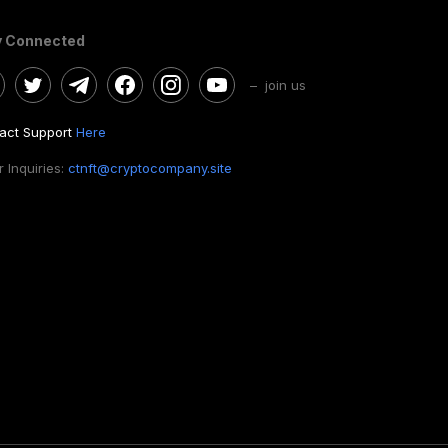
y Connected
– join us
act Support
Here
 Inquiries:
ctnft@cryptocompany.site