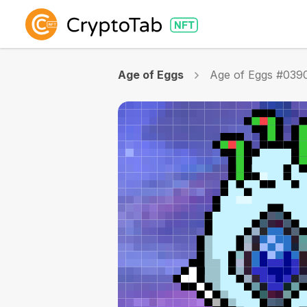
Age of Eggs
Age of Eggs #039