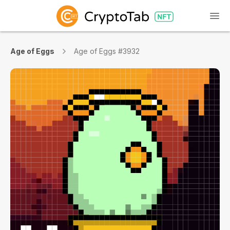
Age of Eggs
Age of Eggs #3932