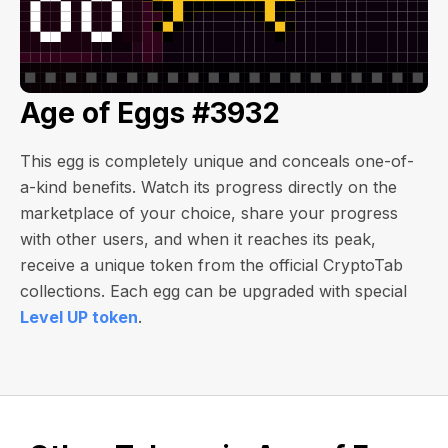
Age of Eggs #3932
This egg is completely unique and conceals one-of-
a-kind benefits. Watch its progress directly on the
marketplace of your choice, share your progress
with other users, and when it reaches its peak,
receive a unique token from the official CryptoTab
collections. Each egg can be upgraded with special
Level UP token
.