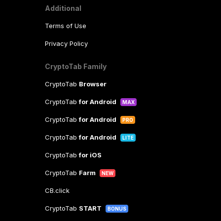
Additional
Terms of Use
Privacy Policy
CryptoTab Family
CryptoTab
Browser
CryptoTab
for Android
MAX
CryptoTab
for Android
PRO
CryptoTab
for Android
LITE
CryptoTab
for iOS
CryptoTab
Farm
NEW
CB.click
CryptoTab
START
BONUS