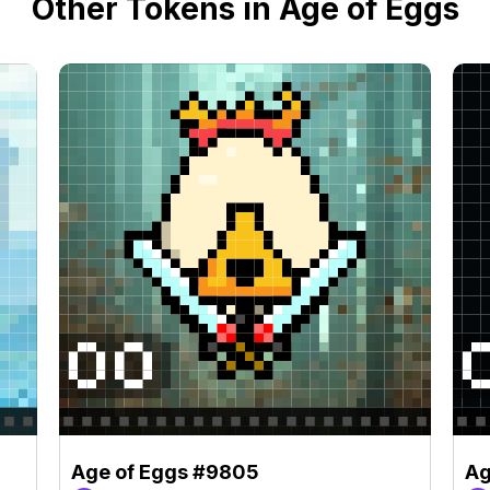
Other Tokens in Age of Eggs
Age of Eggs #9805
Ag