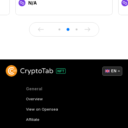
N/A
EN
General
Overview
View on Opensea
Affiliate