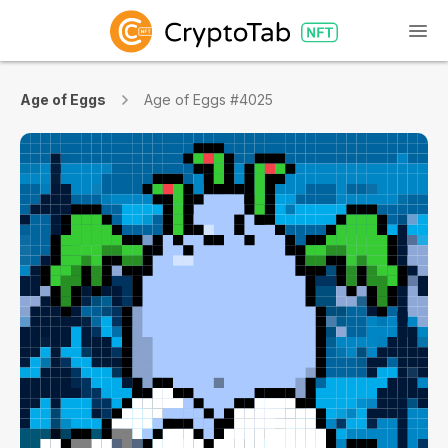
Age of Eggs
Age of Eggs #4025