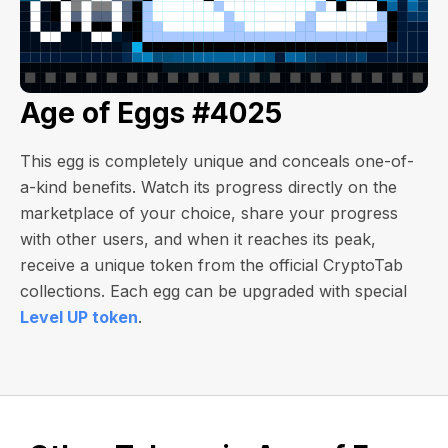
Age of Eggs #4025
This egg is completely unique and conceals one-of-
a-kind benefits. Watch its progress directly on the
marketplace of your choice, share your progress
with other users, and when it reaches its peak,
receive a unique token from the official CryptoTab
collections. Each egg can be upgraded with special
Level UP token
.