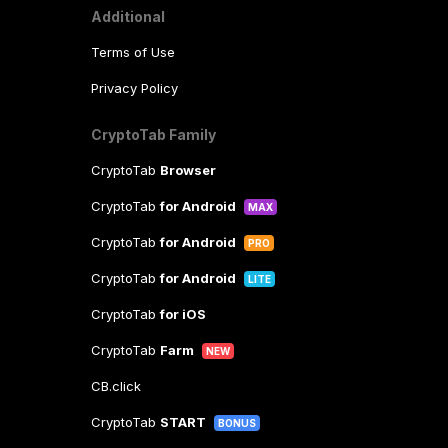
Additional
Terms of Use
Privacy Policy
CryptoTab Family
CryptoTab
Browser
CryptoTab
for Android
MAX
CryptoTab
for Android
PRO
CryptoTab
for Android
LITE
CryptoTab
for iOS
CryptoTab
Farm
NEW
CB.click
CryptoTab
START
BONUS