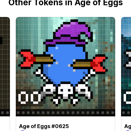
Other Tokens in Age of Eggs
Age of Eggs #0625
Ag