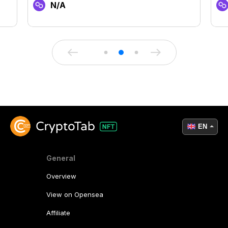
N/A
EN
General
Overview
View on Opensea
Affiliate