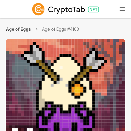
Age of Eggs
Age of Eggs #4103