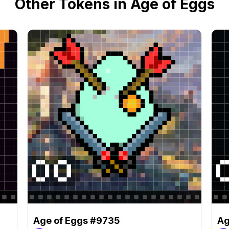
Other Tokens in Age of Eggs
Age of Eggs #9735
Ag