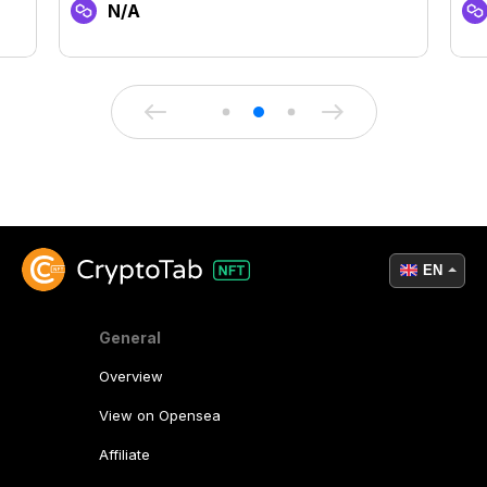
N/A
EN
General
Overview
View on Opensea
Affiliate