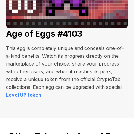
Age of Eggs #4103
This egg is completely unique and conceals one-of-
a-kind benefits. Watch its progress directly on the
marketplace of your choice, share your progress
with other users, and when it reaches its peak,
receive a unique token from the official CryptoTab
collections. Each egg can be upgraded with special
Level UP token
.