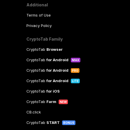
Additional
Terms of Use
Privacy Policy
CryptoTab Family
CryptoTab
Browser
CryptoTab
for Android
MAX
CryptoTab
for Android
PRO
CryptoTab
for Android
LITE
CryptoTab
for iOS
CryptoTab
Farm
NEW
CB.click
CryptoTab
START
BONUS