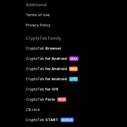
Additional
Terms of Use
Privacy Policy
CryptoTab Family
CryptoTab
Browser
CryptoTab
for Android
MAX
CryptoTab
for Android
PRO
CryptoTab
for Android
LITE
CryptoTab
for iOS
CryptoTab
Farm
NEW
CB.click
CryptoTab
START
BONUS