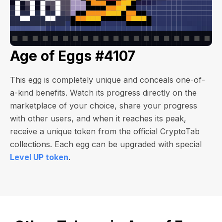
Age of Eggs #4107
This egg is completely unique and conceals one-of-
a-kind benefits. Watch its progress directly on the
marketplace of your choice, share your progress
with other users, and when it reaches its peak,
receive a unique token from the official CryptoTab
collections. Each egg can be upgraded with special
Level UP token
.