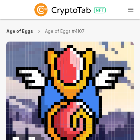
Age of Eggs
Age of Eggs #4107