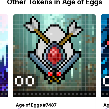
Other Tokens in Age of Eggs
Age of Eggs #7487
Ag