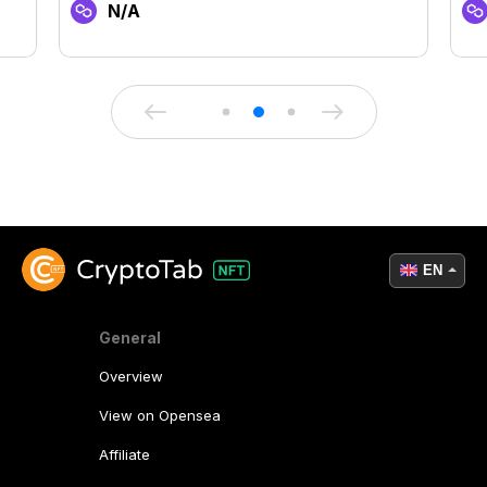
N/A
EN
General
Overview
View on Opensea
Affiliate