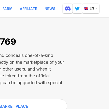
FARM
AFFILIATE
NEWS
EN
4769
and conceals one-of-a-kind
ectly on the marketplace of your
h other users, and when it
ue token from the official
g can be upgraded with special
MARKETPLACE