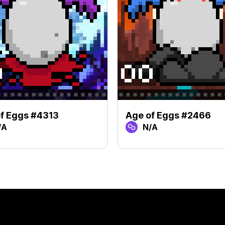
f Eggs #4313
Age of Eggs #2466
/A
N/A