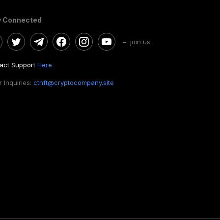
y Connected
– join us
act Support
Here
 Inquiries:
ctnft@cryptocompany.site