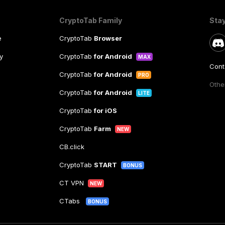
CryptoTab Family
Sta
e
CryptoTab
Browser
y
CryptoTab
for Android
MAX
Cont
CryptoTab
for Android
PRO
Other
CryptoTab
for Android
LITE
CryptoTab
for iOS
CryptoTab
Farm
NEW
CB.click
CryptoTab
START
BONUS
CT VPN
NEW
CTabs
BONUS