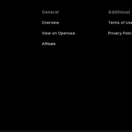
General
Additional
Overview
Terms of Us
View on Opensea
Privacy Polic
Affiliate