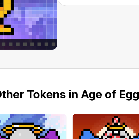
ther Tokens in Age of Eg