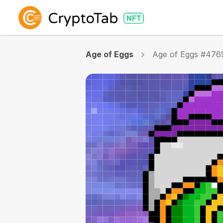
Age of Eggs
Age of Eggs #476