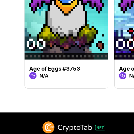
Age of Eggs #3753
Age o
N/A
N