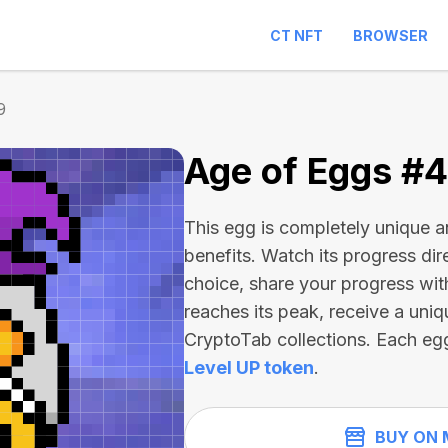
CT NFT
BROWSER
9
Age of Eggs #
This egg is completely unique 
benefits. Watch its progress dir
choice, share your progress wit
reaches its peak, receive a uniq
CryptoTab collections. Each eg
Level UP token
.
BUY ON 