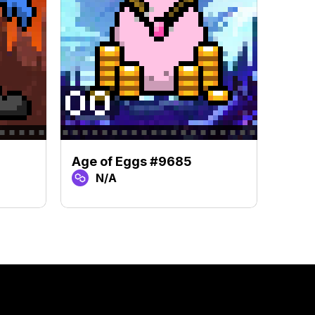
Age of Eggs #9685
Age 
N/A
N