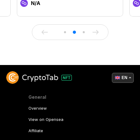
N/A
EN
General
Overview
View on Opensea
Affiliate