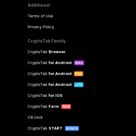
Additional
Terms of Use
Privacy Policy
CryptoTab Family
CryptoTab
Browser
CryptoTab
for Android
MAX
CryptoTab
for Android
PRO
CryptoTab
for Android
LITE
CryptoTab
for iOS
CryptoTab
Farm
NEW
CB.click
CryptoTab
START
BONUS