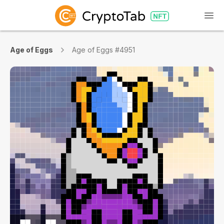
Age of Eggs
Age of Eggs #4951