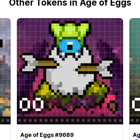
Other Tokens in Age of Eggs
Age of Eggs #9689
Ag