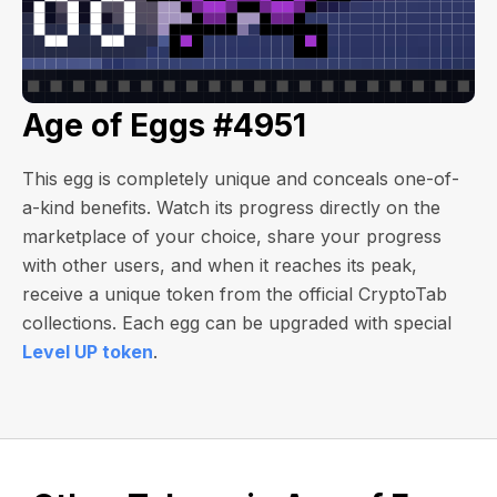
Age of Eggs #4951
This egg is completely unique and conceals one-of-
a-kind benefits. Watch its progress directly on the
marketplace of your choice, share your progress
with other users, and when it reaches its peak,
receive a unique token from the official CryptoTab
collections. Each egg can be upgraded with special
Level UP token
.