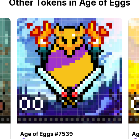
Other Tokens in Age of Eggs
Age of Eggs #7539
Ag