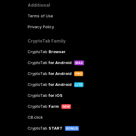
Additional
Terms of Use
Privacy Policy
CryptoTab Family
CryptoTab
Browser
CryptoTab
for Android
MAX
CryptoTab
for Android
PRO
CryptoTab
for Android
LITE
CryptoTab
for iOS
CryptoTab
Farm
NEW
CB.click
CryptoTab
START
BONUS