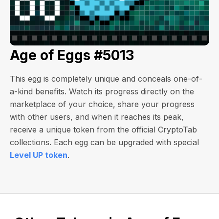
Age of Eggs #5013
This egg is completely unique and conceals one-of-
a-kind benefits. Watch its progress directly on the
marketplace of your choice, share your progress
with other users, and when it reaches its peak,
receive a unique token from the official CryptoTab
collections. Each egg can be upgraded with special
Level UP token
.