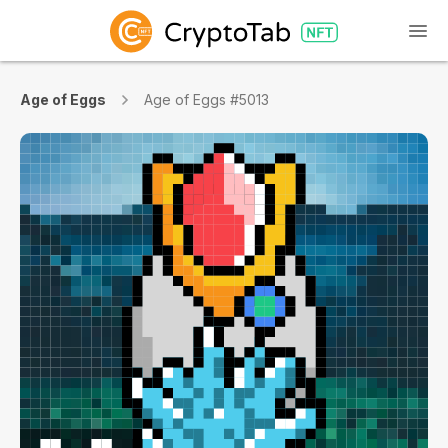
Age of Eggs
Age of Eggs #5013