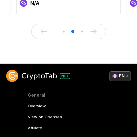
N/A
EN
General
Overview
View on Opensea
Affiliate