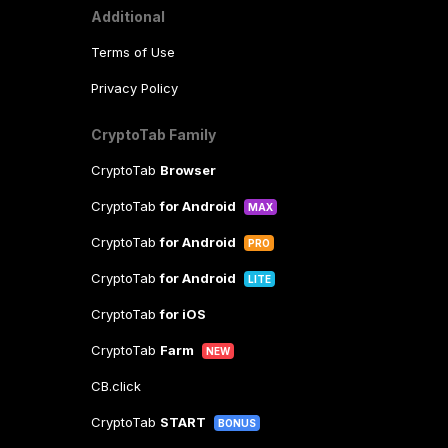
Additional
Terms of Use
Privacy Policy
CryptoTab Family
CryptoTab
Browser
CryptoTab
for Android
MAX
CryptoTab
for Android
PRO
CryptoTab
for Android
LITE
CryptoTab
for iOS
CryptoTab
Farm
NEW
CB.click
CryptoTab
START
BONUS