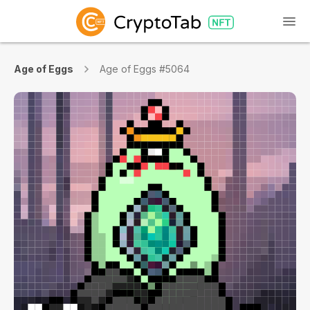
Age of Eggs
Age of Eggs #5064