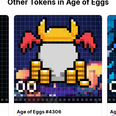
Other Tokens in Age of Eggs
Age of Eggs #4306
Ag