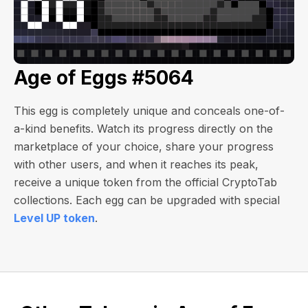
Age of Eggs #5064
This egg is completely unique and conceals one-of-
a-kind benefits. Watch its progress directly on the
marketplace of your choice, share your progress
with other users, and when it reaches its peak,
receive a unique token from the official CryptoTab
collections. Each egg can be upgraded with special
Level UP token
.