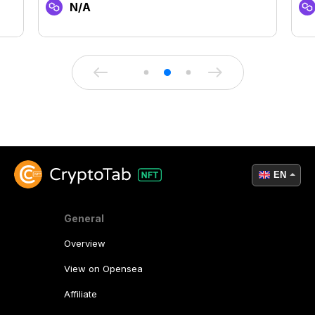
N/A
EN
General
Overview
View on Opensea
Affiliate