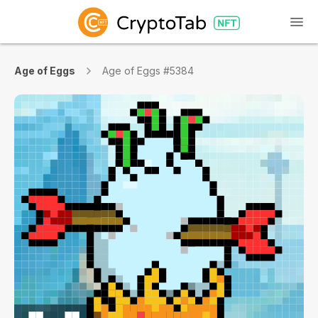
Age of Eggs
Age of Eggs #5384