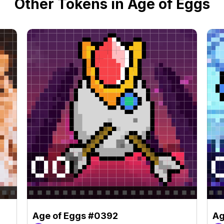
Other Tokens in Age of Eggs
Age of Eggs #0392
Ag