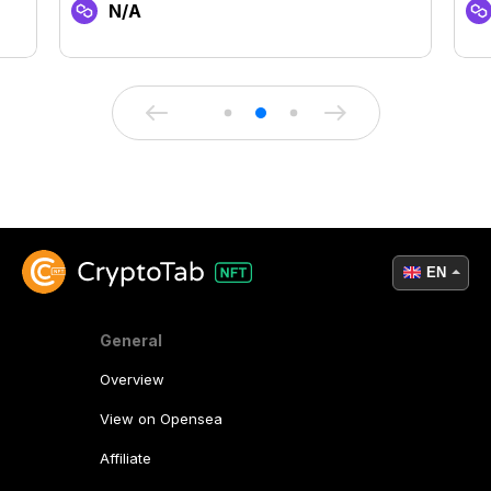
N/A
EN
General
Overview
View on Opensea
Affiliate