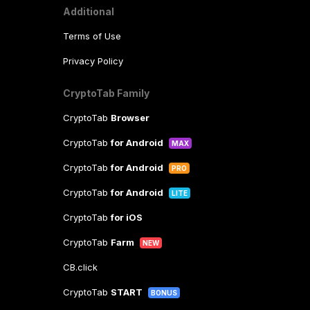
Additional
Terms of Use
Privacy Policy
CryptoTab Family
CryptoTab
Browser
CryptoTab
for Android
MAX
CryptoTab
for Android
PRO
CryptoTab
for Android
LITE
CryptoTab
for iOS
CryptoTab
Farm
NEW
CB.click
CryptoTab
START
BONUS