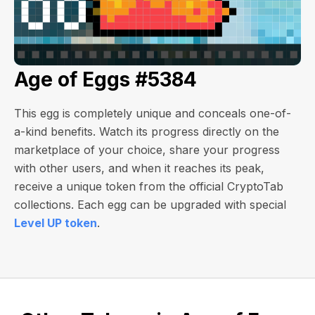
Age of Eggs #5384
This egg is completely unique and conceals one-of-
a-kind benefits. Watch its progress directly on the
marketplace of your choice, share your progress
with other users, and when it reaches its peak,
receive a unique token from the official CryptoTab
collections. Each egg can be upgraded with special
Level UP token
.